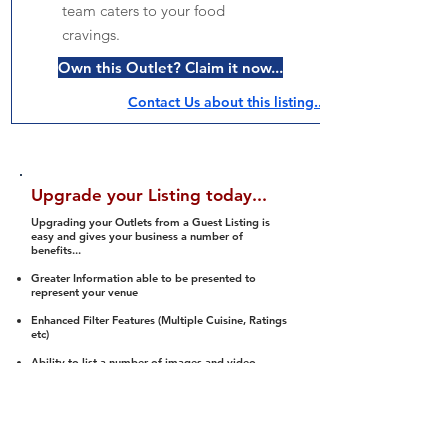
team caters to your food
cravings.
Own this Outlet? Claim it now...
Contact Us about this listing..
Upgrade your Listing today...
Upgrading your Outlets from a Guest Listing is
easy and gives your business a number of
benefits...
Greater Information able to be presented to
represent your venue
Enhanced Filter Features (Multiple Cuisine, Ratings
etc)
Ability to list a number of images and video
streams
Integration into Social Media (facebook, Twitter,
Pinterest etc)
Halal Status is verified and listed to members