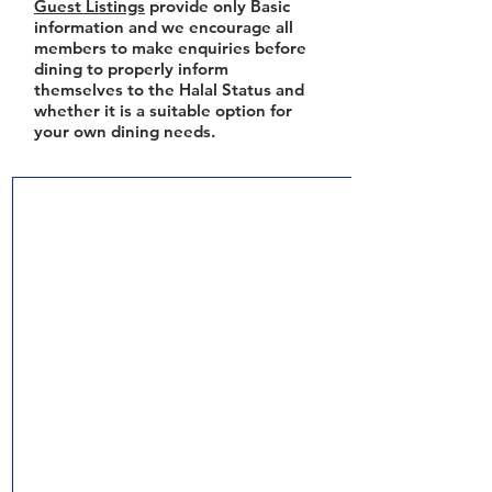
Guest Listings
provide only Basic
information and we encourage all
members to make enquiries before
dining to properly inform
themselves to the Halal Status and
whether it is a suitable option for
your own dining needs.