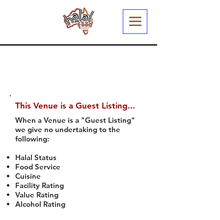
This Venue is a Guest Listing...
When a Venue is a "Guest Listing"
we give no undertaking to the
following:
Halal Status
Food Service
Cuisine
Facility Rating
Value Rating
Alcohol Rating