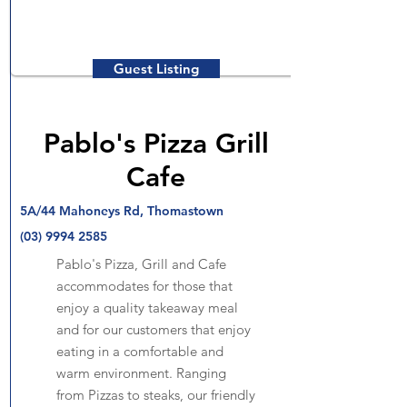
Guest Listing
Pablo's Pizza Grill
Cafe
5A/44 Mahoneys Rd, Thomastown
(03) 9994 2585
Pablo's Pizza, Grill and Cafe
accommodates for those that
enjoy a quality takeaway meal
and for our customers that enjoy
eating in a comfortable and
warm environment. Ranging
from Pizzas to steaks, our friendly