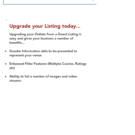
Upgrade your Listing today...
Upgrading your Outlets from a Guest Listing is
easy and gives your business a number of
benefits...
Greater Information able to be presented to
represent your venue
Enhanced Filter Features (Multiple Cuisine, Ratings
etc)
Ability to list a number of images and video
streams
Integration into Social Media (facebook, Twitter,
Pinterest etc)
Halal Status is verified and listed to members
We arrange a Reviewer to attend to rate
(Facility, Food, Budget and Value)
Gain access to our Interactive Map Feature
(members are able to get direction to your door)