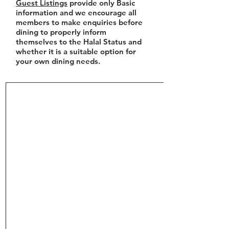
Guest Listings
provide only Basic
information and we encourage all
members to make enquiries before
dining to properly inform
themselves to the Halal Status and
whether it is a suitable option for
your own dining needs.