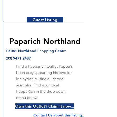
Guest Listing
Paparich Northland
EX041 NorthLand Shopping Centre
(03) 9471 2487
Find a Papparich Outlet Pappa's
been busy spreading his love for
Malaysian cuisine all across
Australia. Find your local
PappaRich in the drop down
menu below.
Own this Outlet? Claim it now...
Contact Us about this listing..