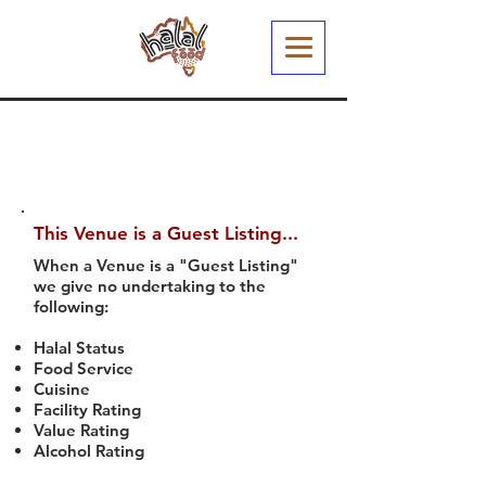
This Venue is a Guest Listing...
When a Venue is a "Guest Listing"
we give no undertaking to the
following:
Halal Status
Food Service
Cuisine
Facility Rating
Value Rating
Alcohol Rating