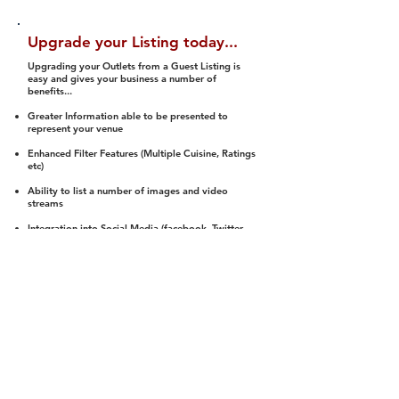
Upgrade your Listing today...
Upgrading your Outlets from a Guest Listing is
easy and gives your business a number of
benefits...
Greater Information able to be presented to
represent your venue
Enhanced Filter Features (Multiple Cuisine, Ratings
etc)
Ability to list a number of images and video
streams
Integration into Social Media (facebook, Twitter,
Pinterest etc)
Halal Status is verified and listed to members
We arrange a Reviewer to attend to rate
(Facility, Food, Budget and Value)
Gain access to our Interactive Map Feature
(members are able to get direction to your door)
Integrated Order Online, Reservation and many
other features