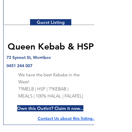
Guest Listing
Queen Kebab & HSP
73 Synnot St, Werribee
0451 244 007
We have the best Kebabs in the
West!
??MELB | HSP | ??KEBAB |
MEALS | 100% HALAL | FALAFEL|
Own this Outlet? Claim it now...
Contact Us about this listing..