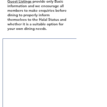
Guest Listings
provide only Basic
information and we encourage all
members to make enquiries before
dining to properly inform
themselves to the Halal Status and
whether it is a suitable option for
your own dining needs.