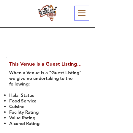
This Venue is a Guest Listing...
When a Venue is a "Guest Listing"
we give no undertaking to the
following:
Halal Status
Food Service
Cuisine
Facility Rating
Value Rating
Alcohol Rating