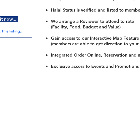
Halal Status is verified and listed to membe
t now...
We arrange a Reviewer to attend to rate
(Facility, Food, Budget and Value)
this listing..
Gain access to our Interactive Map Feature
(members are able to get direction to your
Integrated Order Online, Reservation and 
Exclusive access to Events and Promotions
Restaurants
al Food By City
Halal Food Adelaide
About 
al Food Sydney
Halal Food Canberra
Contac
al Food Melbourne
Halal Food Darwin
Commu
al Food Perth
Halal Food Hobart
Investo
al Food Brisbane
Our Favourite's
Refund 