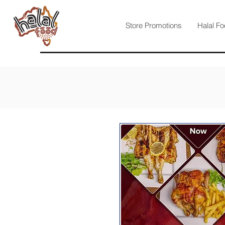
Store Promotions
Halal Fo