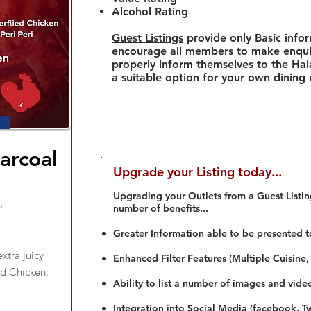
Alcohol Rating
Guest Listings
provide only Basic info
encourage all members to make enquir
properly inform themselves to the Hala
a suitable option for your own dining
arcoal
Upgrade your Listing today...
n
Upgrading your Outlets from a Guest Listing
,
number of benefits...
Greater Information able to be presented t
xtra juicy
Enhanced Filter Features (Multiple Cuisine,
ed Chicken.
Ability to list a number of images and vide
Integration into Social Media (facebook, Twi