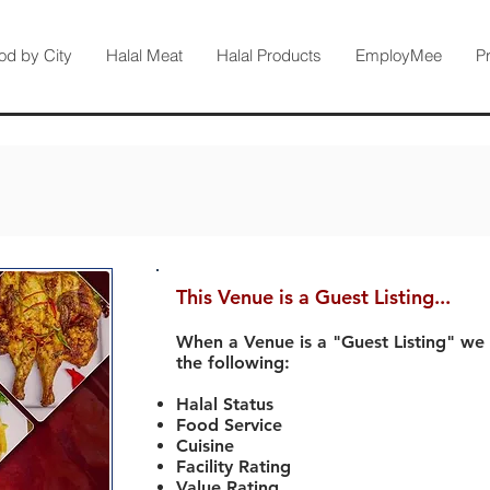
od by City
Halal Meat
Halal Products
EmployMee
P
This Venue is a Guest Listing...
When a Venue is a "Guest Listing" we
the following:
Halal Status
Food Service
Cuisine
Facility Rating
Value Rating