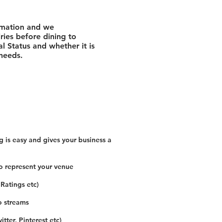
rmation and we
ies before dining to
l Status and whether it is
 needs.
 is easy and gives your business a
o represent your venue
 Ratings etc)
o streams
tter, Pinterest etc)