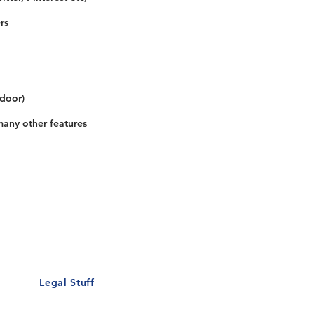
rs
 door)
many other features
Our Details
Us
Register Event
t Us
List Your Business
nity
Career
rs
Make a Referral
Legal Stuff
Policy
Terms and Conditions