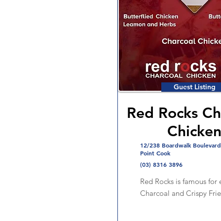
Guest Listing
Red Rocks Ch
Chicke
12/238 Boardwalk Boulevard
Point Cook
(03) 8316 3896
Red Rocks is famous for e
Charcoal and Crispy Fri