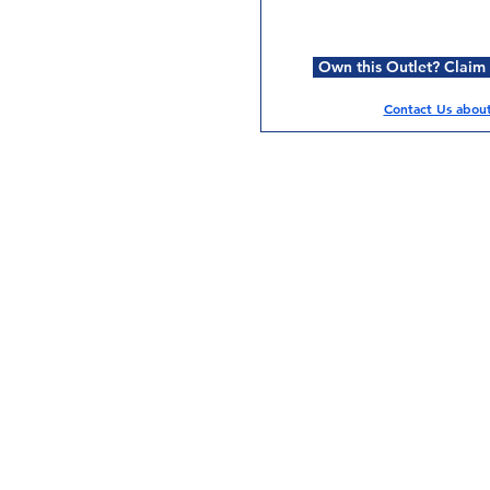
Own this Outlet? Claim i
Contact Us about 
Services
Halal Products
Hal
Halal Dinnerbox
Hal
Halal Meat
Hal
Halal Wholesale
Hal
Store Promotions
Hal
Guides & Compendium