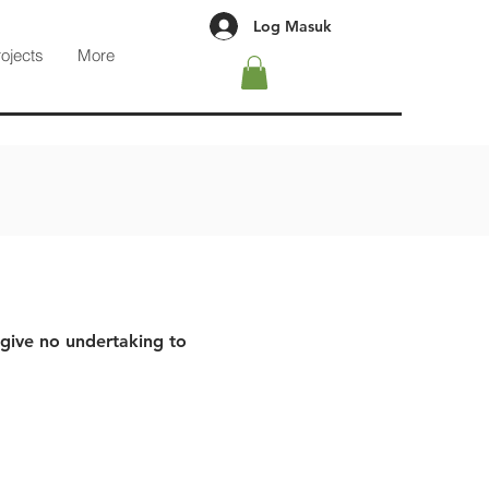
Log Masuk
rojects
More
 give no undertaking to