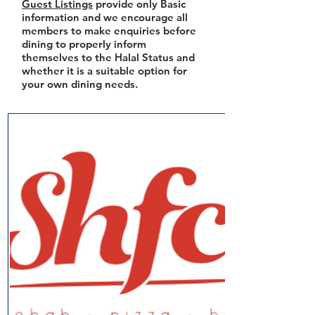
Guest Listings
provide only Basic
information and we encourage all
members to make enquiries before
dining to properly inform
themselves to the Halal Status and
whether it is a suitable option for
your own dining needs.