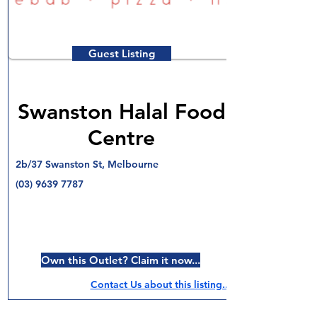
Guest Listing
Swanston Halal Food
Centre
2b/37 Swanston St, Melbourne
(03) 9639 7787
Own this Outlet? Claim it now...
Contact Us about this listing..