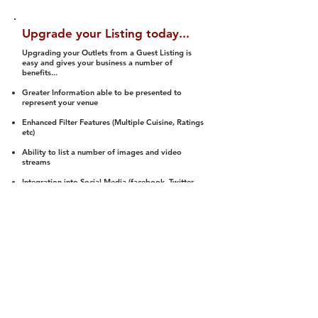
Upgrade your Listing today...
Upgrading your Outlets from a Guest Listing is
easy and gives your business a number of
benefits...
Greater Information able to be presented to
represent your venue
Enhanced Filter Features (Multiple Cuisine, Ratings
etc)
Ability to list a number of images and video
streams
Integration into Social Media (facebook, Twitter,
Pinterest etc)
Halal Status is verified and listed to members
We arrange a Reviewer to attend to rate
(Facility, Food, Budget and Value)
Gain access to our Interactive Map Feature
(members are able to get direction to your door)
Integrated Order Online, Reservation and many
other features