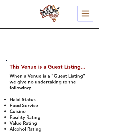
This Venue is a Guest Listing...
When a Venue is a "Guest Listing"
we give no undertaking to the
following:
Halal Status
Food Service
Cuisine
Facility Rating
Value Rating
Alcohol Rating