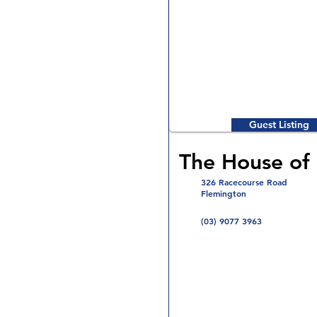
Guest Listing
The House of
326 Racecourse Road
Flemington
(03) 9077 3963