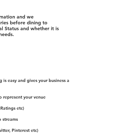
rmation and we
ies before dining to
l Status and whether it is
 needs.
 is easy and gives your business a
o represent your venue
 Ratings etc)
o streams
tter, Pinterest etc)