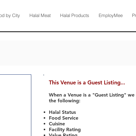
od by City
Halal Meat
Halal Products
EmployMee
P
This Venue is a Guest Listing...
When a Venue is a "Guest Listing" we
the following:
Halal Status
Food Service
Cuisine
Facility Rating
Value Rating