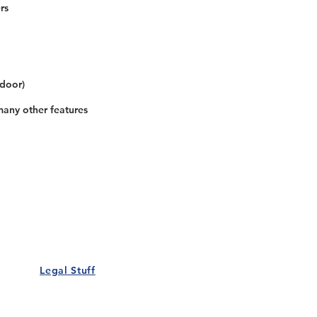
rs
 door)
many other features
Our Details
Us
Register Event
t Us
List Your Business
nity
Career
rs
Make a Referral
Legal Stuff
Policy
Terms and Conditions
 Policy
Cookies