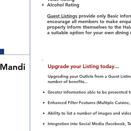
Alcohol Rating
Guest Listings
provide only Basic info
encourage all members to make enquir
properly inform themselves to the Hala
a suitable option for your own dining
 Mandi
Upgrade your Listing today...
Upgrading your Outlets from a Guest Listing
number of benefits...
Greater Information able to be presented t
Enhanced Filter Features (Multiple Cuisine,
Ability to list a number of images and vide
Integration into Social Media (facebook, Twi