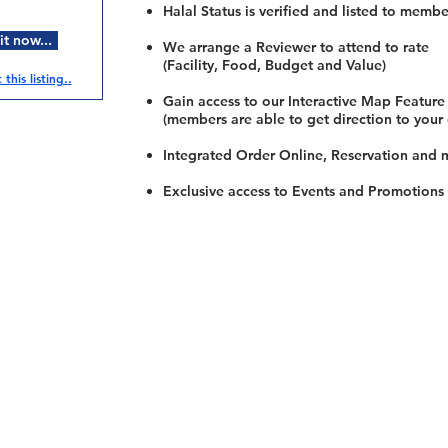
Halal Status is verified and listed to membe
t now...
We arrange a Reviewer to attend to rate
(Facility, Food, Budget and Value)
this listing..
Gain access to our Interactive Map Feature
(members are able to get direction to your
Integrated Order Online, Reservation and 
Exclusive access to Events and Promotions
Restaurants
al Food By City
Halal Food Adelaide
About 
al Food Sydney
Halal Food Canberra
Contac
al Food Melbourne
Halal Food Darwin
Commu
al Food Perth
Halal Food Hobart
Investo
al Food Brisbane
Our Favourite's
Refund 
Privacy