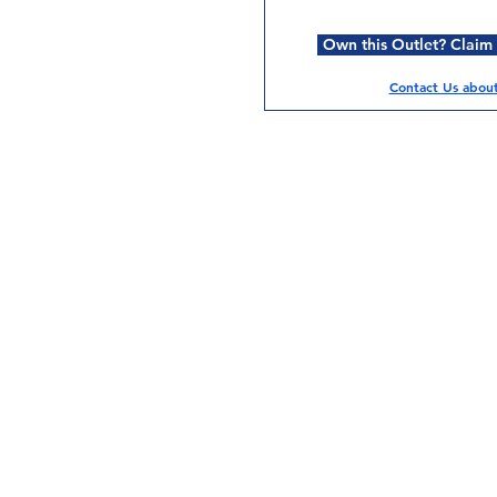
Own this Outlet? Claim i
Contact Us about 
Services
Halal Products
Hal
Halal Dinnerbox
Hal
Halal Meat
Hal
Halal Wholesale
Hal
Store Promotions
Hal
Guides & Compendium
Halal Certificates