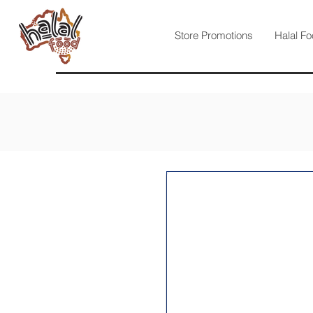
Store Promotions
Halal Fo