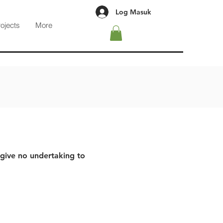
Log Masuk
rojects
More
 give no undertaking to