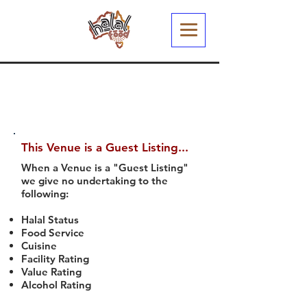
This Venue is a Guest Listing...
When a Venue is a "Guest Listing"
we give no undertaking to the
following:
Halal Status
Food Service
Cuisine
Facility Rating
Value Rating
Alcohol Rating