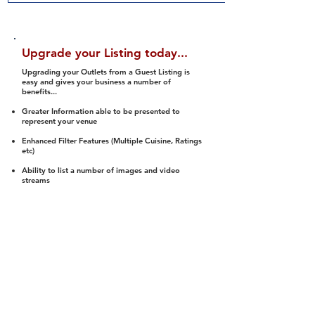
Upgrade your Listing today...
Upgrading your Outlets from a Guest Listing is
easy and gives your business a number of
benefits...
Greater Information able to be presented to
represent your venue
Enhanced Filter Features (Multiple Cuisine, Ratings
etc)
Ability to list a number of images and video
streams
Integration into Social Media (facebook, Twitter,
Pinterest etc)
Halal Status is verified and listed to members
We arrange a Reviewer to attend to rate
(Facility, Food, Budget and Value)
Gain access to our Interactive Map Feature
(members are able to get direction to your door)
Integrated Order Online, Reservation and many