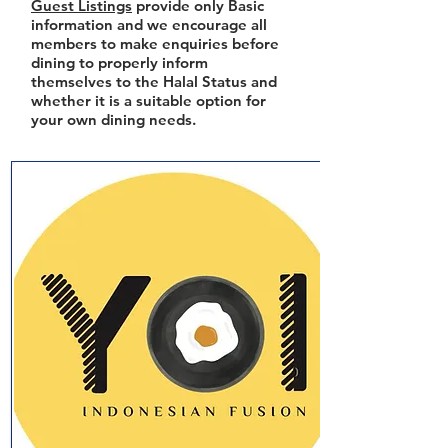
Guest Listings
provide only Basic
information and we encourage all
members to make enquiries before
dining to properly inform
themselves to the Halal Status and
whether it is a suitable option for
your own dining needs.