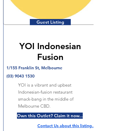
Guest Listing
YOI Indonesian
Fusion
1/155 Franklin St, Melbourne
(03) 9043 1530
YOI is a vibrant and upbeat
Indonesian-fusion restaurant
smack-bang in the middle of
Melbourne CBD.
Own this Outlet? Claim it now...
Contact Us about this listing..