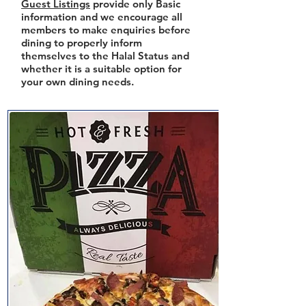
Guest Listings
provide only Basic
information and we encourage all
members to make enquiries before
dining to properly inform
themselves to the Halal Status and
whether it is a suitable option for
your own dining needs.