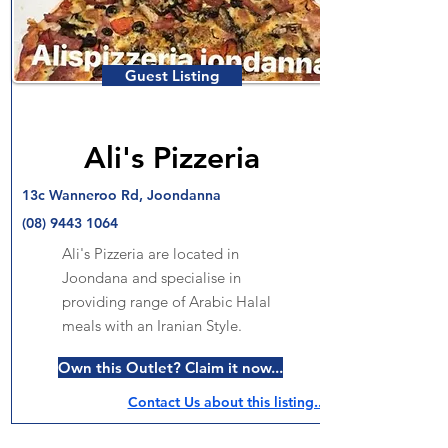
Guest Listing
Ali's Pizzeria
13c Wanneroo Rd, Joondanna
(08) 9443 1064
Ali's Pizzeria are located in
Joondana and specialise in
providing range of Arabic Halal
meals with an Iranian Style.
Own this Outlet? Claim it now...
Contact Us about this listing..