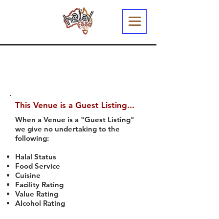
This Venue is a Guest Listing...
When a Venue is a "Guest Listing"
we give no undertaking to the
following:
Halal Status
Food Service
Cuisine
Facility Rating
Value Rating
Alcohol Rating