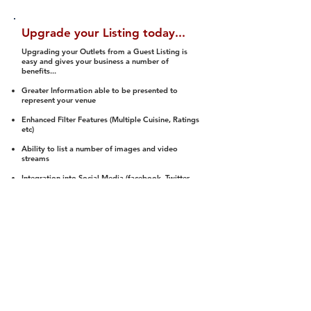
Upgrade your Listing today...
Upgrading your Outlets from a Guest Listing is
easy and gives your business a number of
benefits...
Greater Information able to be presented to
represent your venue
Enhanced Filter Features (Multiple Cuisine, Ratings
etc)
Ability to list a number of images and video
streams
Integration into Social Media (facebook, Twitter,
Pinterest etc)
Halal Status is verified and listed to members
We arrange a Reviewer to attend to rate
(Facility, Food, Budget and Value)
Gain access to our Interactive Map Feature
(members are able to get direction to your door)
Integrated Order Online, Reservation and many
other features