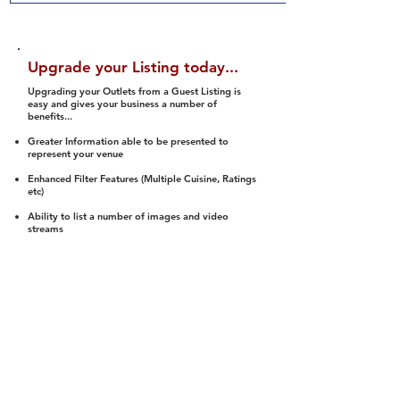
Upgrade your Listing today...
Upgrading your Outlets from a Guest Listing is
easy and gives your business a number of
benefits...
Greater Information able to be presented to
represent your venue
Enhanced Filter Features (Multiple Cuisine, Ratings
etc)
Ability to list a number of images and video
streams
Integration into Social Media (facebook, Twitter,
Pinterest etc)
Halal Status is verified and listed to members
We arrange a Reviewer to attend to rate
(Facility, Food, Budget and Value)
Gain access to our Interactive Map Feature
(members are able to get direction to your door)
Integrated Order Online, Reservation and many