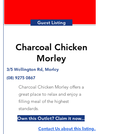
Guest Listing
Charcoal Chicken
Morley
3/5 Wellington Rd, Morley
(08) 9275 0867
Charcoal Chicken Morley offers a
great place to relax and enjoy a
filling meal of the highest
standards.
Own this Outlet? Claim it now...
Contact Us about this listing..