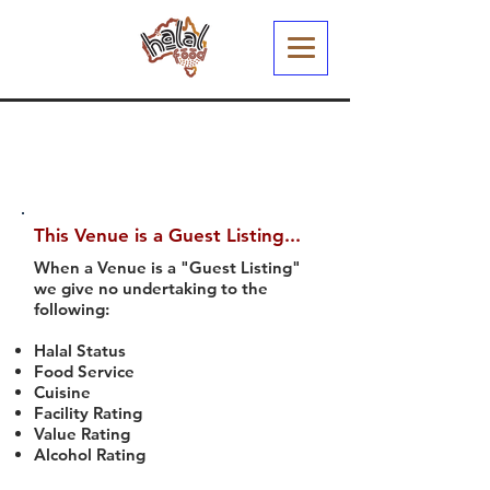
This Venue is a Guest Listing...
When a Venue is a "Guest Listing"
we give no undertaking to the
following:
Halal Status
Food Service
Cuisine
Facility Rating
Value Rating
Alcohol Rating