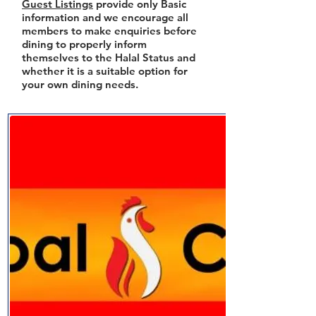
Guest Listings
provide only Basic
information and we encourage all
members to make enquiries before
dining to properly inform
themselves to the Halal Status and
whether it is a suitable option for
your own dining needs.