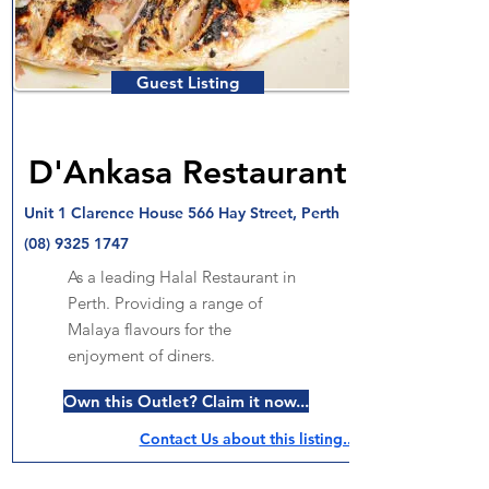
Guest Listing
D'Ankasa Restaurant
Unit 1 Clarence House 566 Hay Street, Perth
(08) 9325 1747
As a leading Halal Restaurant in
Perth. Providing a range of
Malaya flavours for the
enjoyment of diners.
Own this Outlet? Claim it now...
Contact Us about this listing..