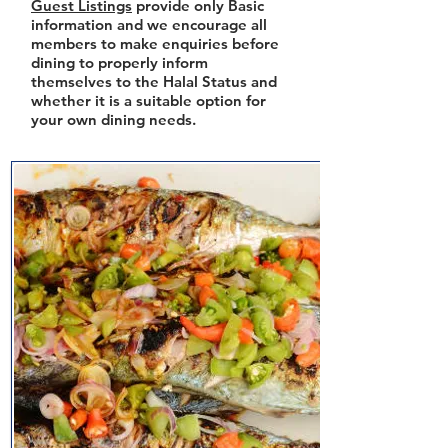
Guest Listings
provide only Basic
information and we encourage all
members to make enquiries before
dining to properly inform
themselves to the Halal Status and
whether it is a suitable option for
your own dining needs.