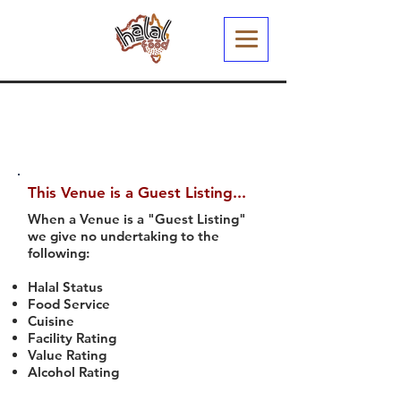
This Venue is a Guest Listing...
When a Venue is a "Guest Listing"
we give no undertaking to the
following:
Halal Status
Food Service
Cuisine
Facility Rating
Value Rating
Alcohol Rating