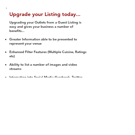
Upgrade your Listing today...
Upgrading your Outlets from a Guest Listing is
easy and gives your business a number of
benefits...
Greater Information able to be presented to
represent your venue
Enhanced Filter Features (Multiple Cuisine, Ratings
etc)
Ability to list a number of images and video
streams
Integration into Social Media (facebook, Twitter,
Pinterest etc)
Halal Status is verified and listed to members
We arrange a Reviewer to attend to rate
(Facility, Food, Budget and Value)
Gain access to our Interactive Map Feature
(members are able to get direction to your door)
Integrated Order Online, Reservation and many
other features