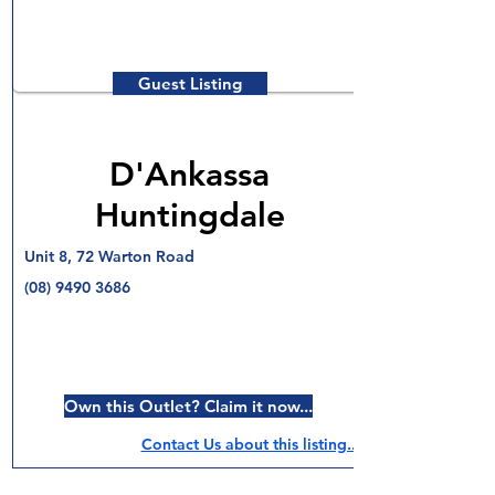
Guest Listing
D'Ankassa
Huntingdale
Unit 8, 72 Warton Road
(08) 9490 3686
Own this Outlet? Claim it now...
Contact Us about this listing..