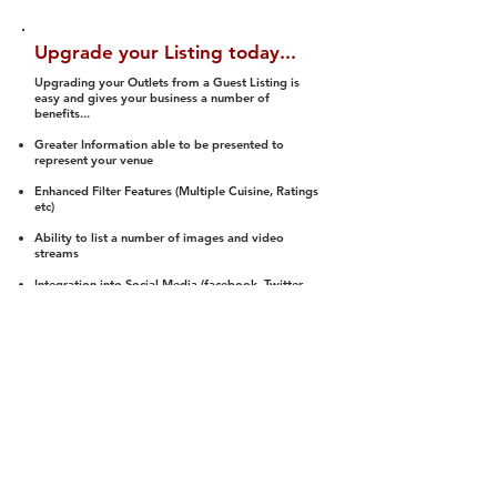
Upgrade your Listing today...
Upgrading your Outlets from a Guest Listing is
easy and gives your business a number of
benefits...
Greater Information able to be presented to
represent your venue
Enhanced Filter Features (Multiple Cuisine, Ratings
etc)
Ability to list a number of images and video
streams
Integration into Social Media (facebook, Twitter,
Pinterest etc)
Halal Status is verified and listed to members
We arrange a Reviewer to attend to rate
(Facility, Food, Budget and Value)
Gain access to our Interactive Map Feature
(members are able to get direction to your door)
Integrated Order Online, Reservation and many
other features