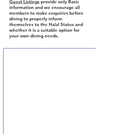
Guest Listings
provide only Basic
information and we encourage all
members to make enquiries before
dining to properly inform
themselves to the Halal Status and
whether it is a suitable option for
your own dining needs.