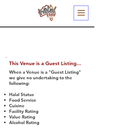
This Venue is a Guest Listing...
When a Venue is a "Guest Listing"
we give no undertaking to the
following:
Halal Status
Food Service
Cuisine
Facility Rating
Value Rating
Alcohol Rating