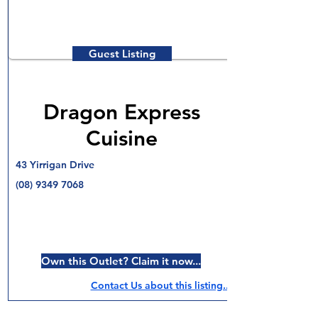
Guest Listing
Dragon Express
Cuisine
43 Yirrigan Drive
(08) 9349 7068
Own this Outlet? Claim it now...
Contact Us about this listing..