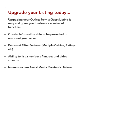
Upgrade your Listing today...
Upgrading your Outlets from a Guest Listing is
easy and gives your business a number of
benefits...
Greater Information able to be presented to
represent your venue
Enhanced Filter Features (Multiple Cuisine, Ratings
etc)
Ability to list a number of images and video
streams
Integration into Social Media (facebook, Twitter,
Pinterest etc)
Halal Status is verified and listed to members
We arrange a Reviewer to attend to rate
(Facility, Food, Budget and Value)
Gain access to our Interactive Map Feature
(members are able to get direction to your door)
Integrated Order Online, Reservation and many
other features