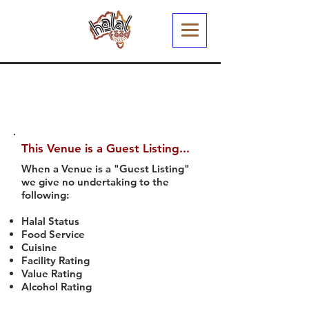
This Venue is a Guest Listing...
When a Venue is a "Guest Listing"
we give no undertaking to the
following:
Halal Status
Food Service
Cuisine
Facility Rating
Value Rating
Alcohol Rating