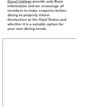
Guest Listings
provide only Basic
information and we encourage all
members to make enquiries before
dining to properly inform
themselves to the Halal Status and
whether it is a suitable option for
your own dining needs.