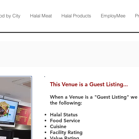
od by City
Halal Meat
Halal Products
EmployMee
P
This Venue is a Guest Listing...
When a Venue is a "Guest Listing" we
the following:
Halal Status
Food Service
Cuisine
Facility Rating
Value Rating