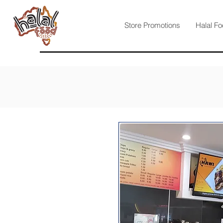
Store Promotions
Halal Fo