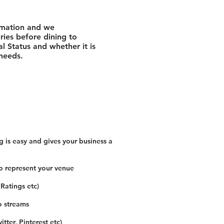
rmation and we
ies before dining to
l Status and whether it is
 needs.
 is easy and gives your business a
o represent your venue
 Ratings etc)
o streams
tter, Pinterest etc)