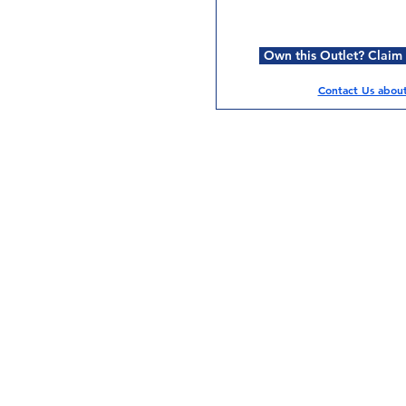
Own this Outlet? Claim i
Contact Us about 
Services
Halal Products
Hal
Halal Dinnerbox
Hal
Halal Meat
Hal
Halal Wholesale
Hal
Store Promotions
Hal
Guides & Compendium