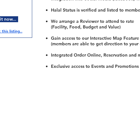
Halal Status is verified and listed to membe
t now...
We arrange a Reviewer to attend to rate
(Facility, Food, Budget and Value)
this listing..
Gain access to our Interactive Map Feature
(members are able to get direction to your
Integrated Order Online, Reservation and 
Exclusive access to Events and Promotions
Restaurants
al Food By City
Halal Food Adelaide
About 
al Food Sydney
Halal Food Canberra
Contac
al Food Melbourne
Halal Food Darwin
Commu
al Food Perth
Halal Food Hobart
Investo
al Food Brisbane
Our Favourite's
Refund 