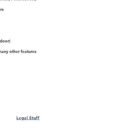
rs
 door)
many other features
Our Details
Us
Register Event
t Us
List Your Business
nity
Career
rs
Make a Referral
Legal Stuff
Policy
Terms and Conditions