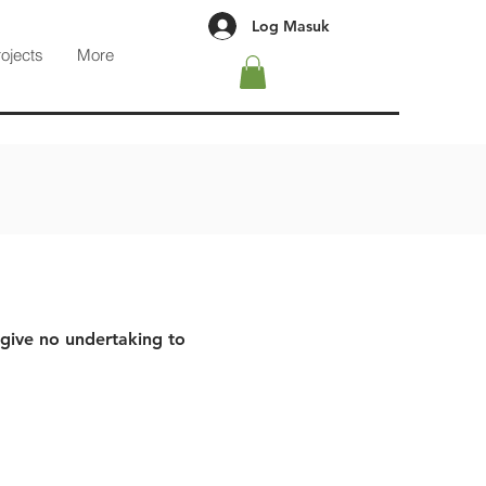
Log Masuk
rojects
More
 give no undertaking to