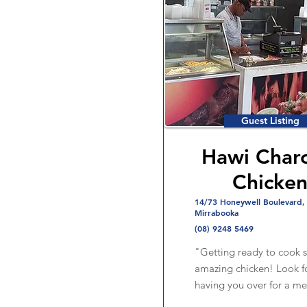
Guest Listing
Hawi Charc
Chicke
14/73 Honeywell Boulevard,
Mirrabooka
(08) 9248 5469
"Getting ready to cook
amazing chicken! Look f
having you over for a me