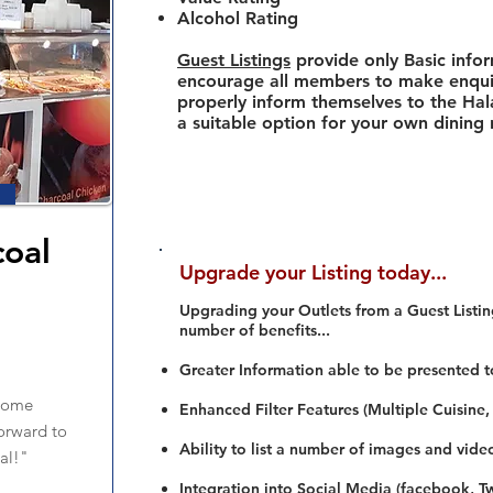
Alcohol Rating
Guest Listings
provide only Basic info
encourage all members to make enquir
properly inform themselves to the Hala
a suitable option for your own dining
oal
Upgrade your Listing today...
n
Upgrading your Outlets from a Guest Listing
number of benefits...
Greater Information able to be presented t
 some
Enhanced Filter Features (Multiple Cuisine,
orward to
Ability to list a number of images and vide
al!"
Integration into Social Media (facebook, Twi