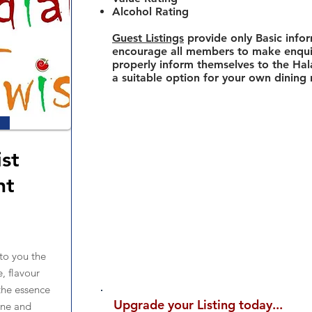
Alcohol Rating
Guest Listings
provide only Basic info
encourage all members to make enquir
properly inform themselves to the Hala
a suitable option for your own dining
ist
nt
to you the
e, flavour
he essence
Upgrade your Listing today...
sine and