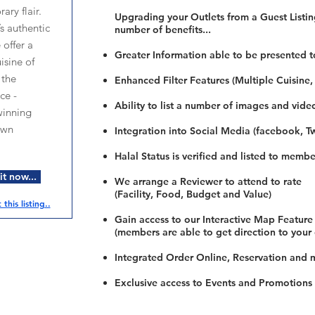
ary flair.
Upgrading your Outlets from a Guest Listing
’s authentic
number of benefits...
 offer a
Greater Information able to be presented t
isine of
 the
Enhanced Filter Features (Multiple Cuisine,
ce -
Ability to list a number of images and vide
winning
own
Integration into Social Media (facebook, Twi
Halal Status is verified and listed to membe
t now...
We arrange a Reviewer to attend to rate
(Facility, Food, Budget and Value)
this listing..
Gain access to our Interactive Map Feature
(members are able to get direction to your
Integrated Order Online, Reservation and 
Exclusive access to Events and Promotions