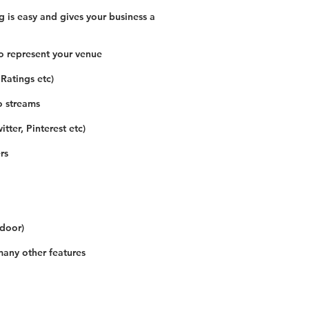
 is easy and gives your business a
o represent your venue
 Ratings etc)
o streams
tter, Pinterest etc)
rs
 door)
many other features