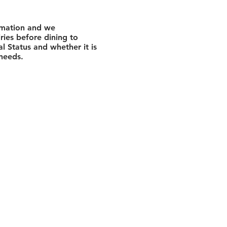
rmation and we
ies before dining to
l Status and whether it is
 needs.