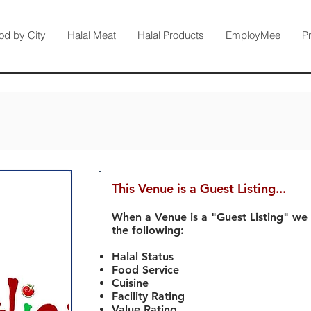
od by City
Halal Meat
Halal Products
EmployMee
P
This Venue is a Guest Listing...
When a Venue is a "Guest Listing" we
the following:
Halal Status
Food Service
Cuisine
Facility Rating
Value Rating