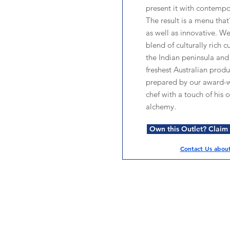
present it with contempor
The result is a menu that
as well as innovative. We
blend of culturally rich cu
the Indian peninsula and
freshest Australian produ
prepared by our award-
chef with a touch of his 
alchemy.
Own this Outlet? Claim i
Contact Us about 