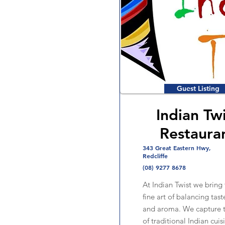
Guest Listing
Indian Tw
Restaura
343 Great Eastern Hwy,
Redcliffe
(08) 9277 8678
At Indian Twist we bring 
fine art of balancing tast
and aroma. We capture t
of traditional Indian cui