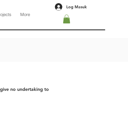
Log Masuk
rojects
More
 give no undertaking to