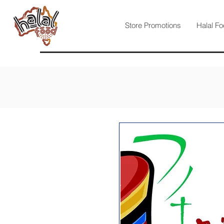
Store Promotions
Halal Fo