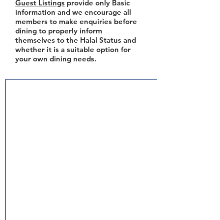
Guest Listings
provide only Basic
information and we encourage all
members to make enquiries before
dining to properly inform
themselves to the Halal Status and
whether it is a suitable option for
your own dining needs.