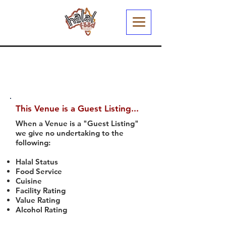
This Venue is a Guest Listing...
When a Venue is a "Guest Listing"
we give no undertaking to the
following:
Halal Status
Food Service
Cuisine
Facility Rating
Value Rating
Alcohol Rating