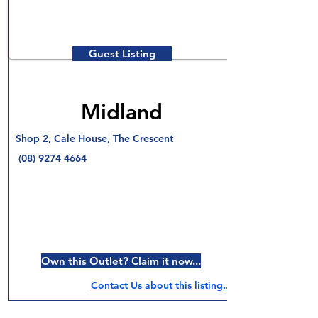
Guest Listing
Midland
Shop 2, Cale House, The Crescent
(08) 9274 4664
Own this Outlet? Claim it now...
Contact Us about this listing..