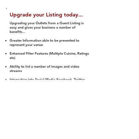
Upgrade your Listing today...
Upgrading your Outlets from a Guest Listing is
easy and gives your business a number of
benefits...
Greater Information able to be presented to
represent your venue
Enhanced Filter Features (Multiple Cuisine, Ratings
etc)
Ability to list a number of images and video
streams
Integration into Social Media (facebook, Twitter,
Pinterest etc)
Halal Status is verified and listed to members
We arrange a Reviewer to attend to rate
(Facility, Food, Budget and Value)
Gain access to our Interactive Map Feature
(members are able to get direction to your door)
Integrated Order Online, Reservation and many
other features