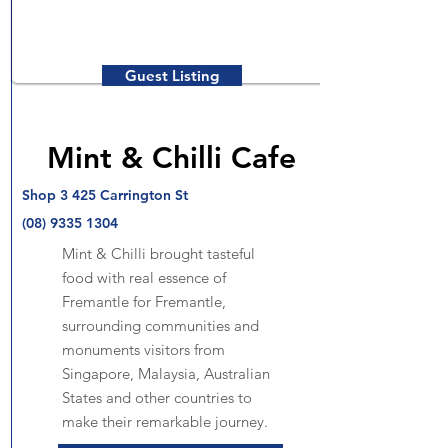
Guest Listing
Mint & Chilli Cafe
Shop 3 425 Carrington St
(08) 9335 1304
Mint & Chilli brought tasteful
food with real essence of
Fremantle for Fremantle,
surrounding communities and
monuments visitors from
Singapore, Malaysia, Australian
States and other countries to
make their remarkable journey.