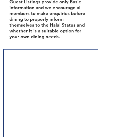
Guest Listings
provide only Basic
information and we encourage all
members to make enquiries before
dining to properly inform
themselves to the Halal Status and
whether it is a suitable option for
your own dining needs.