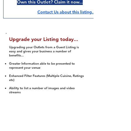
Own this Outlet? Claim it now...
Contact Us about this listing..
Upgrade your Listing today...
Upgrading your Outlets from a Guest Listing is
easy and gives your business a number of
benefits...
Greater Information able to be presented to
represent your venue
Enhanced Filter Features (Multiple Cuisine, Ratings
etc)
Ability to list a number of images and video
streams
Integration into Social Media (facebook, Twitter,
Pinterest etc)
Halal Status is verified and listed to members
We arrange a Reviewer to attend to rate
(Facility, Food, Budget and Value)