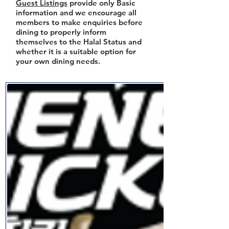
Guest Listings
provide only Basic
information and we encourage all
members to make enquiries before
dining to properly inform
themselves to the Halal Status and
whether it is a suitable option for
your own dining needs.