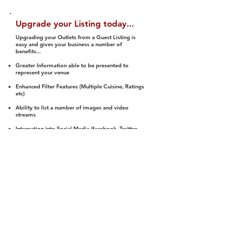
Upgrade your Listing today...
Upgrading your Outlets from a Guest Listing is
easy and gives your business a number of
benefits...
Greater Information able to be presented to
represent your venue
Enhanced Filter Features (Multiple Cuisine, Ratings
etc)
Ability to list a number of images and video
streams
Integration into Social Media (facebook, Twitter,
Pinterest etc)
Halal Status is verified and listed to members
We arrange a Reviewer to attend to rate
(Facility, Food, Budget and Value)
Gain access to our Interactive Map Feature
(members are able to get direction to your door)
Integrated Order Online, Reservation and many
other features