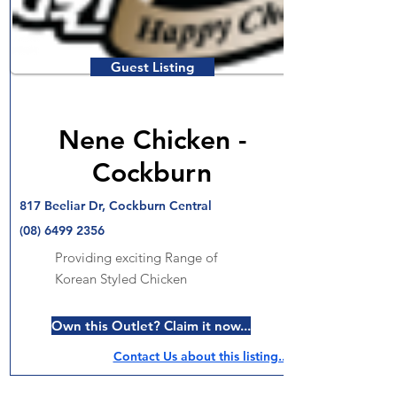
Guest Listing
Nene Chicken -
Cockburn
817 Beeliar Dr, Cockburn Central
(08) 6499 2356
Providing exciting Range of
Korean Styled Chicken
Own this Outlet? Claim it now...
Contact Us about this listing..