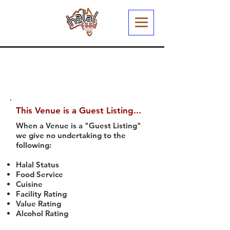
This Venue is a Guest Listing...
When a Venue is a "Guest Listing"
we give no undertaking to the
following:
Halal Status
Food Service
Cuisine
Facility Rating
Value Rating
Alcohol Rating