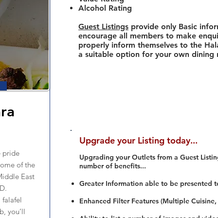
Alcohol Rating
Guest Listings
provide only Basic info
encourage all members to make enquir
properly inform themselves to the Hala
a suitable option for your own dining
ra
Upgrade your Listing today...
 pride
Upgrading your Outlets from a Guest Listing
some of the
number of benefits...
Middle East
Greater Information able to be presented t
BD.
falafel
Enhanced Filter Features (Multiple Cuisine,
, you’ll