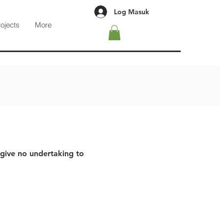
Log Masuk
rojects
More
 give no undertaking to