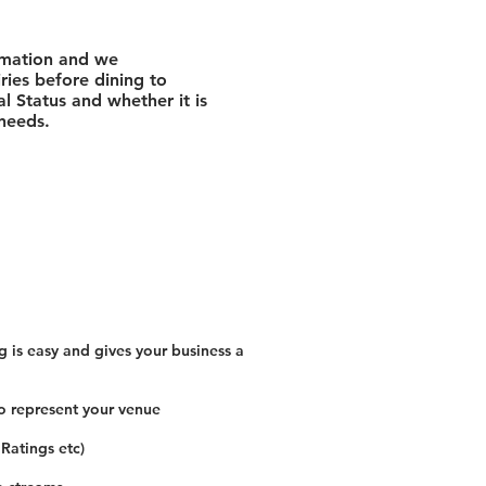
rmation and we
ies before dining to
l Status and whether it is
 needs.
 is easy and gives your business a
o represent your venue
 Ratings etc)