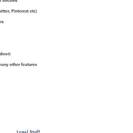
o streams
tter, Pinterest etc)
rs
 door)
many other features
Our Details
Us
Register Event
t Us
List Your Business
nity
Career
rs
Make a Referral
Legal Stuff