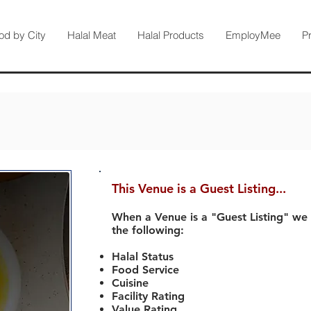
od by City
Halal Meat
Halal Products
EmployMee
P
This Venue is a Guest Listing...
When a Venue is a "Guest Listing" we
the following:
Halal Status
Food Service
Cuisine
Facility Rating
Value Rating