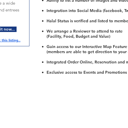
Ability to list a number of images and vide
e a wide
and entrees
Integration into Social Media (facebook, Twi
Halal Status is verified and listed to membe
t now...
We arrange a Reviewer to attend to rate
(Facility, Food, Budget and Value)
this listing..
Gain access to our Interactive Map Feature
(members are able to get direction to your
Integrated Order Online, Reservation and 
Exclusive access to Events and Promotions
Restaurants
al Food By City
Halal Food Adelaide
About 
al Food Sydney
Halal Food Canberra
Contac
al Food Melbourne
Halal Food Darwin
Commu
al Food Perth
Halal Food Hobart
Investo
al Food Brisbane
Our Favourite's