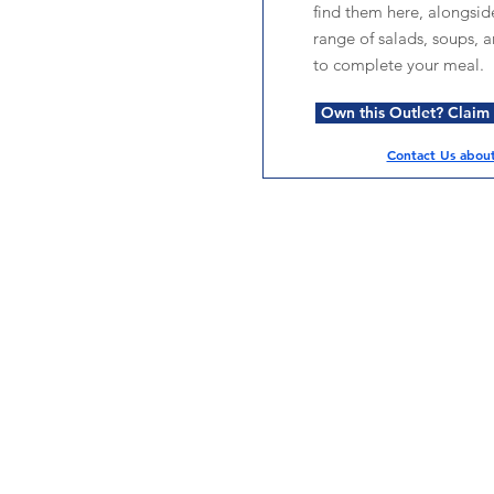
find them here, alongsid
range of salads, soups, 
to complete your meal.
Own this Outlet? Claim i
Contact Us about 
Services
Halal Products
Hal
Halal Dinnerbox
Hal
Halal Meat
Hal
Halal Wholesale
Hal
Store Promotions
Hal