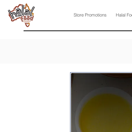
Store Promotions
Halal Fo