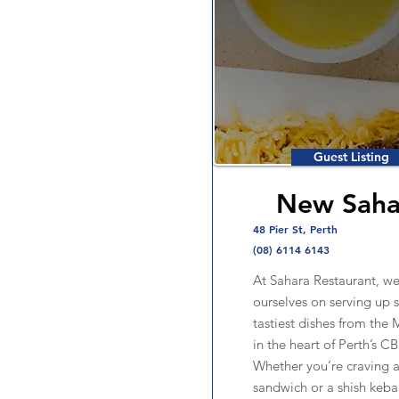
Guest Listing
New Saha
48 Pier St, Perth
(08) 6114 6143
At Sahara Restaurant, we
ourselves on serving up 
tastiest dishes from the 
in the heart of Perth’s C
Whether you’re craving a 
sandwich or a shish kebab