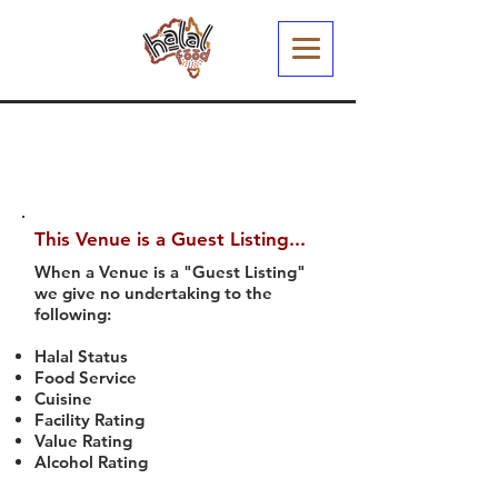
This Venue is a Guest Listing...
When a Venue is a "Guest Listing"
we give no undertaking to the
following:
Halal Status
Food Service
Cuisine
Facility Rating
Value Rating
Alcohol Rating