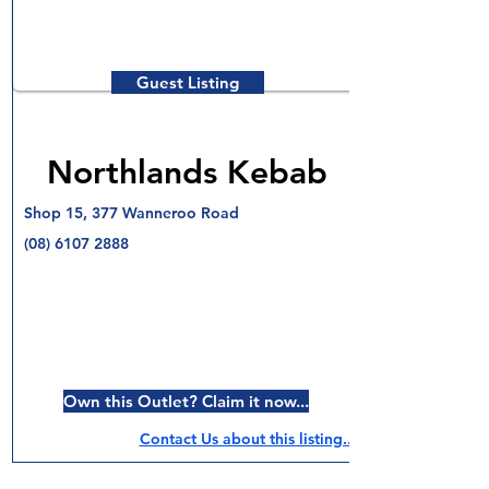
Guest Listing
Northlands Kebab
Shop 15, 377 Wanneroo Road
(08) 6107 2888
Own this Outlet? Claim it now...
Contact Us about this listing..