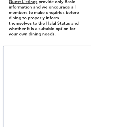
Guest Listings
provide only Basic
information and we encourage all
members to make enquiries before
dining to properly inform
themselves to the Halal Status and
whether it is a suitable option for
your own dining needs.