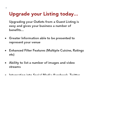
Upgrade your Listing today...
Upgrading your Outlets from a Guest Listing is
easy and gives your business a number of
benefits...
Greater Information able to be presented to
represent your venue
Enhanced Filter Features (Multiple Cuisine, Ratings
etc)
Ability to list a number of images and video
streams
Integration into Social Media (facebook, Twitter,
Pinterest etc)
Halal Status is verified and listed to members
We arrange a Reviewer to attend to rate
(Facility, Food, Budget and Value)
Gain access to our Interactive Map Feature
(members are able to get direction to your door)
Integrated Order Online, Reservation and many
other features