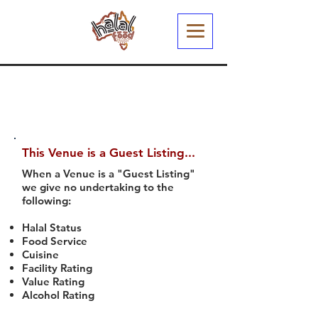
This Venue is a Guest Listing...
When a Venue is a "Guest Listing"
we give no undertaking to the
following:
Halal Status
Food Service
Cuisine
Facility Rating
Value Rating
Alcohol Rating