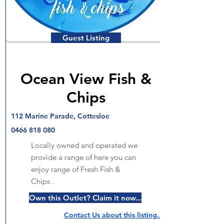
Guest Listing
Ocean View Fish &
Chips
112 Marine Parade, Cottesloe
0466 818 080
Locally owned and operated we
provide a range of here you can
enjoy range of Fresh Fish &
Chips .
Own this Outlet? Claim it now...
Contact Us about this listing..