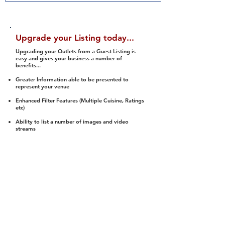
Upgrade your Listing today...
Upgrading your Outlets from a Guest Listing is
easy and gives your business a number of
benefits...
Greater Information able to be presented to
represent your venue
Enhanced Filter Features (Multiple Cuisine, Ratings
etc)
Ability to list a number of images and video
streams
Integration into Social Media (facebook, Twitter,
Pinterest etc)
Halal Status is verified and listed to members
We arrange a Reviewer to attend to rate
(Facility, Food, Budget and Value)
Gain access to our Interactive Map Feature
(members are able to get direction to your door)
Integrated Order Online, Reservation and many