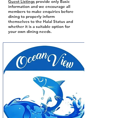
Guest Listings
provide only Basic
information and we encourage all
members to make enquiries before
dining to properly inform
themselves to the Halal Status and
whether it is a suitable option for
your own dining needs.