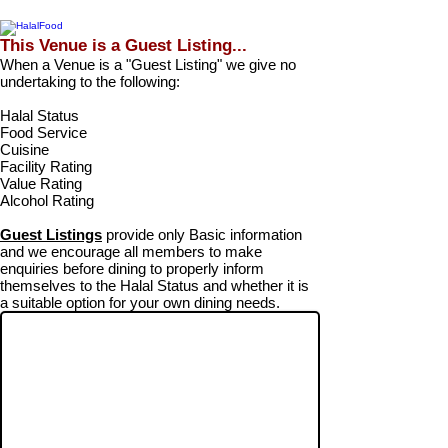
This Venue is a Guest Listing...
When a Venue is a "Guest Listing" we give no
undertaking to the following:
Halal Status
Food Service
Cuisine
Facility Rating
Value Rating
Alcohol Rating
Guest Listings
provide only Basic information
and we encourage all members to make
enquiries before dining to properly inform
themselves to the Halal Status and whether it is
a suitable option for your own dining needs.