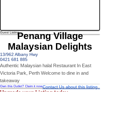
Guest Listing
Penang Village
Malaysian Delights
13/962 Albany Hwy
0421 681 885
Authentic Malaysian halal Restaurant In East
Victoria Park, Perth Welcome to dine in and
takeaway
Own this Outlet? Claim it now...
Contact Us about this listing..
Upgrade your Listing today...
Upgrading your Outlets from a Guest Listing is easy and gives
your business a number of benefits...
Greater Information able to be presented to represent your venue
Enhanced Filter Features (Multiple Cuisine, Ratings etc)
Ability to list a number of images and video streams
Integration into Social Media (facebook, Twitter, Pinterest etc)