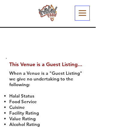
This Venue is a Guest Listing...
When a Venue is a "Guest Listing"
we give no undertaking to the
following:
Halal Status
Food Service
Cuisine
Facility Rating
Value Rating
Alcohol Rating