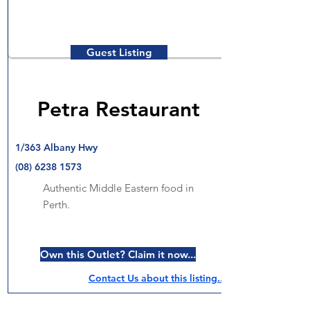
Guest Listing
Petra Restaurant
1/363 Albany Hwy
(08) 6238 1573
Authentic Middle Eastern food in
Perth.
Own this Outlet? Claim it now...
Contact Us about this listing..