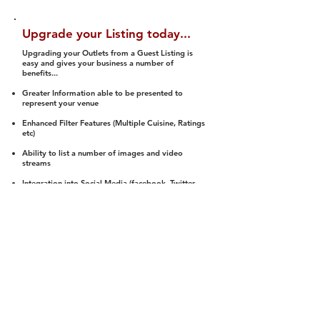
Upgrade your Listing today...
Upgrading your Outlets from a Guest Listing is
easy and gives your business a number of
benefits...
Greater Information able to be presented to
represent your venue
Enhanced Filter Features (Multiple Cuisine, Ratings
etc)
Ability to list a number of images and video
streams
Integration into Social Media (facebook, Twitter,
Pinterest etc)
Halal Status is verified and listed to members
We arrange a Reviewer to attend to rate
(Facility, Food, Budget and Value)
Gain access to our Interactive Map Feature
(members are able to get direction to your door)
Integrated Order Online, Reservation and many
other features