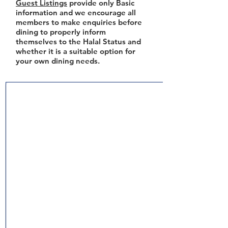
Guest Listings
provide only Basic
information and we encourage all
members to make enquiries before
dining to properly inform
themselves to the Halal Status and
whether it is a suitable option for
your own dining needs.