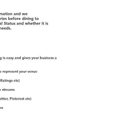
rmation and we
ies before dining to
l Status and whether it is
 needs.
 is easy and gives your business a
o represent your venue
 Ratings etc)
o streams
tter, Pinterest etc)
rs