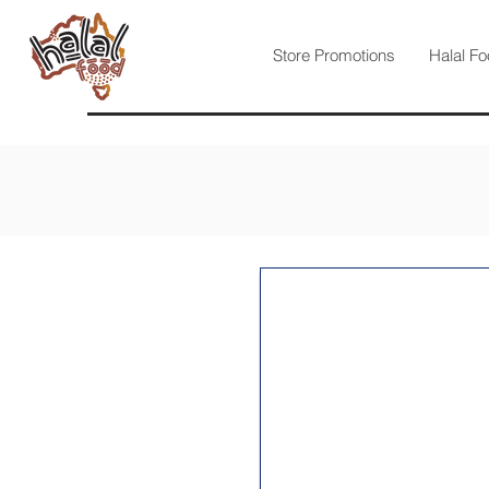
Store Promotions
Halal Fo