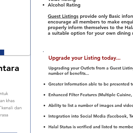
Alcohol Rating
Guest Listings
provide only Basic info
encourage all members to make enquir
properly inform themselves to the Hala
a suitable option for your own dining
Upgrade your Listing today...
ntara
Upgrading your Outlets from a Guest Listing
number of benefits...
Greater Information able to be presented t
ntuk
Enhanced Filter Features (Multiple Cuisine,
an khas
Ability to list a number of images and vide
."kenali dan
 rasa
Integration into Social Media (facebook, Twi
Halal Status is verified and listed to membe