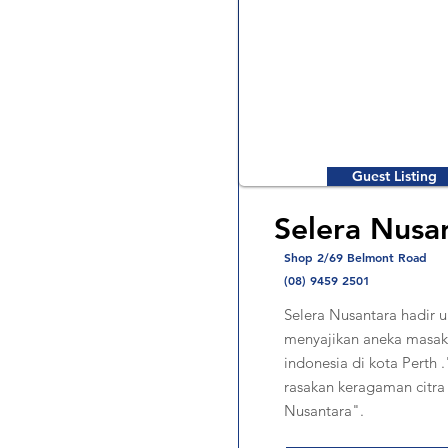
Guest Listing
Selera Nusa
Shop 2/69 Belmont Road
(08) 9459 2501
Selera Nusantara hadir u
menyajikan aneka masak
indonesia di kota Perth 
rasakan keragaman citra
Nusantara".