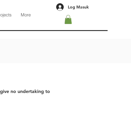
Log Masuk
rojects
More
 give no undertaking to