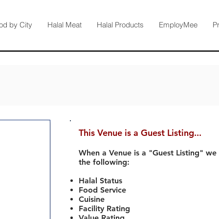
od by City
Halal Meat
Halal Products
EmployMee
P
This Venue is a Guest Listing...
When a Venue is a "Guest Listing" we
the following:
Halal Status
Food Service
Cuisine
Facility Rating
Value Rating