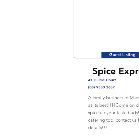
Guest Listing
Spice Expr
41 Hulme Court
(08) 9330 3687
A family business of Mum
at its best!!!!Come on 
spice up your taste bud
catering too, contact us 
details!!!