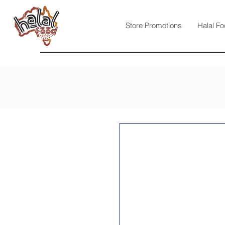
Store Promotions
Halal Fo