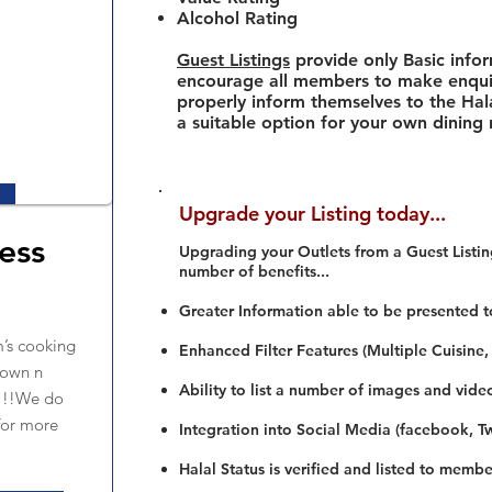
Alcohol Rating
Guest Listings
provide only Basic info
encourage all members to make enquir
properly inform themselves to the Hala
a suitable option for your own dining
Upgrade your Listing today...
ess
Upgrading your Outlets from a Guest Listing
number of benefits...
Greater Information able to be presented t
’s cooking
Enhanced Filter Features (Multiple Cuisine,
down n
Ability to list a number of images and vide
s!!!We do
for more
Integration into Social Media (facebook, Twi
Halal Status is verified and listed to membe