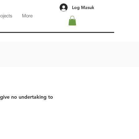
Log Masuk
rojects
More
 give no undertaking to