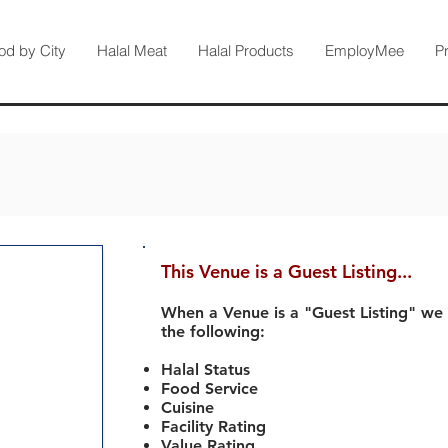
od by City
Halal Meat
Halal Products
EmployMee
P
This Venue is a Guest Listing...
When a Venue is a "Guest Listing" we
the following:
Halal Status
Food Service
Cuisine
Facility Rating
Value Rating