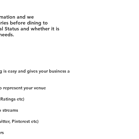
rmation and we
ies before dining to
l Status and whether it is
 needs.
 is easy and gives your business a
o represent your venue
 Ratings etc)
o streams
tter, Pinterest etc)
rs