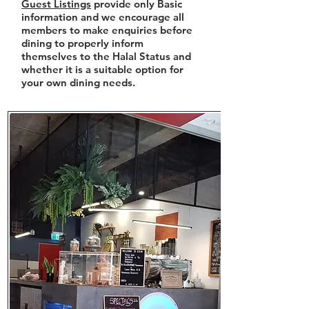
Guest Listings
provide only Basic
information and we encourage all
members to make enquiries before
dining to properly inform
themselves to the Halal Status and
whether it is a suitable option for
your own dining needs.