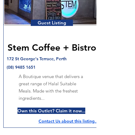
Guest Listing
Stem Coffee + Bistro
172 St George's Terrace, Perth
(08) 9485 1651
A Boutique venue that delivers a
great range of Halal Suitable
Meals. Made with the freshest
ingredients...
Own this Outlet? Claim it now...
Contact Us about this listing..