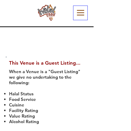
This Venue is a Guest Listing...
When a Venue is a "Guest Listing"
we give no undertaking to the
following:
Halal Status
Food Service
Cuisine
Facility Rating
Value Rating
Alcohol Rating