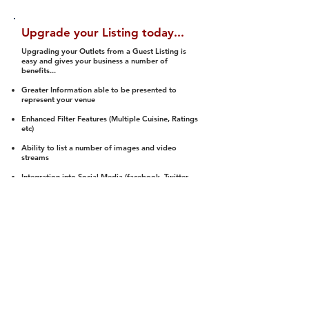
Upgrade your Listing today...
Upgrading your Outlets from a Guest Listing is
easy and gives your business a number of
benefits...
Greater Information able to be presented to
represent your venue
Enhanced Filter Features (Multiple Cuisine, Ratings
etc)
Ability to list a number of images and video
streams
Integration into Social Media (facebook, Twitter,
Pinterest etc)
Halal Status is verified and listed to members
We arrange a Reviewer to attend to rate
(Facility, Food, Budget and Value)
Gain access to our Interactive Map Feature
(members are able to get direction to your door)
Integrated Order Online, Reservation and many
other features