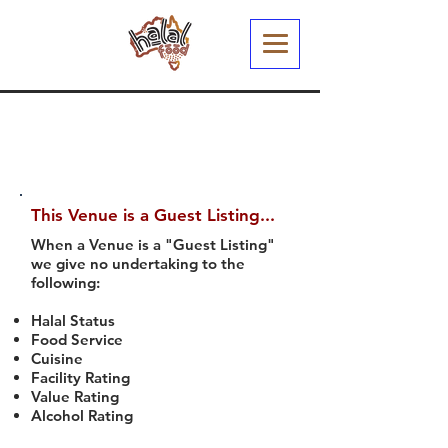
This Venue is a Guest Listing...
When a Venue is a "Guest Listing"
we give no undertaking to the
following:
Halal Status
Food Service
Cuisine
Facility Rating
Value Rating
Alcohol Rating