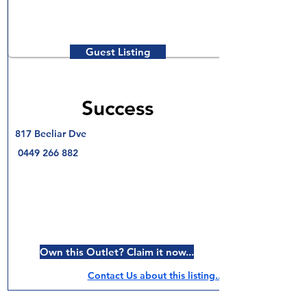
Guest Listing
Success
817 Beeliar Dve
0449 266 882
Own this Outlet? Claim it now...
Contact Us about this listing..