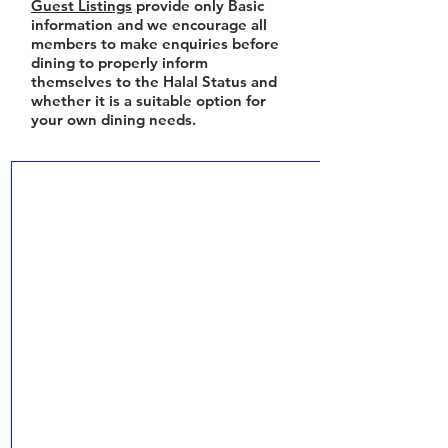
Guest Listings
provide only Basic
information and we encourage all
members to make enquiries before
dining to properly inform
themselves to the Halal Status and
whether it is a suitable option for
your own dining needs.