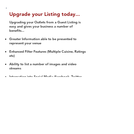
Upgrade your Listing today...
Upgrading your Outlets from a Guest Listing is
easy and gives your business a number of
benefits...
Greater Information able to be presented to
represent your venue
Enhanced Filter Features (Multiple Cuisine, Ratings
etc)
Ability to list a number of images and video
streams
Integration into Social Media (facebook, Twitter,
Pinterest etc)
Halal Status is verified and listed to members
We arrange a Reviewer to attend to rate
(Facility, Food, Budget and Value)
Gain access to our Interactive Map Feature
(members are able to get direction to your door)
Integrated Order Online, Reservation and many
other features