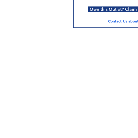
Own this Outlet? Claim i
Contact Us about 
Services
Halal Products
Hal
Halal Dinnerbox
Hal
Halal Meat
Hal
Halal Wholesale
Hal
Store Promotions
Hal
Guides & Compendium
Halal Certificates