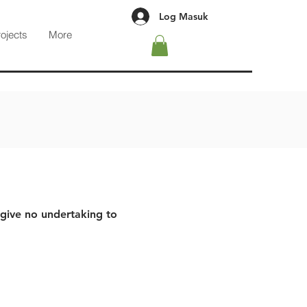
Log Masuk
rojects
More
 give no undertaking to