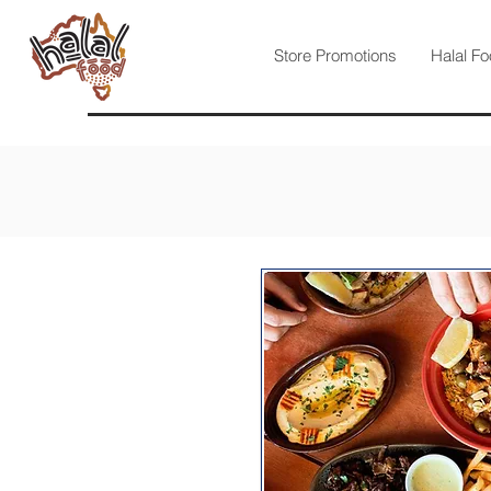
Store Promotions
Halal Fo