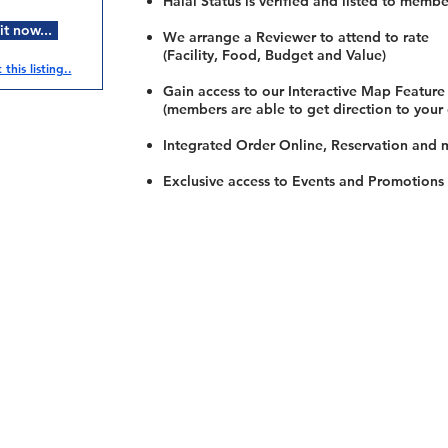
Halal Status is verified and listed to membe
t now...
We arrange a Reviewer to attend to rate
(Facility, Food, Budget and Value)
this listing..
Gain access to our Interactive Map Feature
(members are able to get direction to your
Integrated Order Online, Reservation and 
Exclusive access to Events and Promotions
Restaurants
al Food By City
Halal Food Adelaide
About 
al Food Sydney
Halal Food Canberra
Contac
al Food Melbourne
Halal Food Darwin
Commu
al Food Perth
Halal Food Hobart
Investo
al Food Brisbane
Our Favourite's
Refund 
Privacy