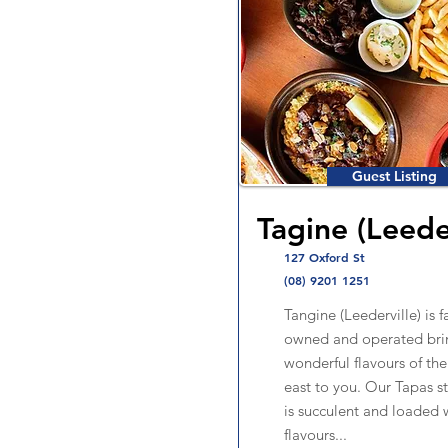
Guest Listing
Tagine (Leede
127 Oxford St
(08) 9201 1251
Tangine (Leederville) is f
owned and operated bri
wonderful flavours of th
east to you. Our Tapas s
is succulent and loaded 
flavours...