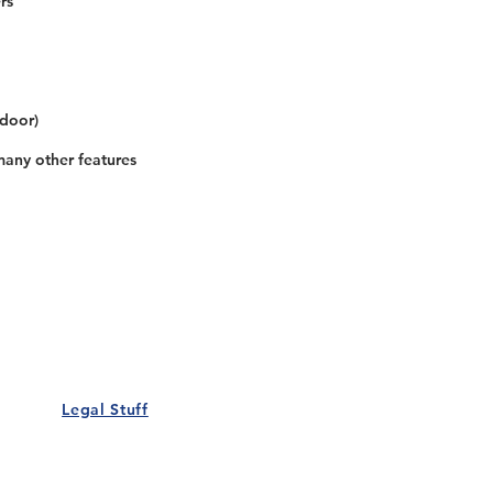
rs
 door)
many other features
Our Details
Us
Register Event
t Us
List Your Business
nity
Career
rs
Make a Referral
Legal Stuff
Policy
Terms and Conditions
 Policy
Cookies