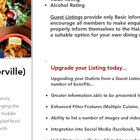
Alcohol Rating
Guest Listings
provide only Basic info
encourage all members to make enquir
properly inform themselves to the Hala
a suitable option for your own dining
Upgrade your Listing today...
rville)
Upgrading your Outlets from a Guest Listing
number of benefits...
Greater Information able to be presented t
amily
nging the
Enhanced Filter Features (Multiple Cuisine,
e middle
Ability to list a number of images and vide
tyled food
with
Integration into Social Media (facebook, Twi