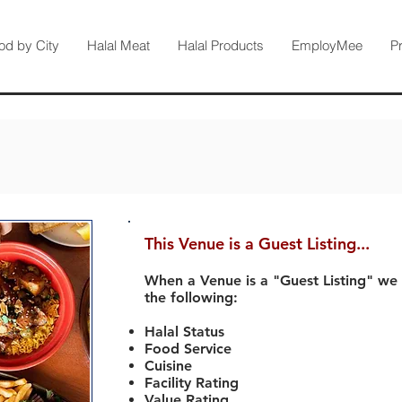
od by City
Halal Meat
Halal Products
EmployMee
P
This Venue is a Guest Listing...
When a Venue is a "Guest Listing" we
the following:
Halal Status
Food Service
Cuisine
Facility Rating
Value Rating