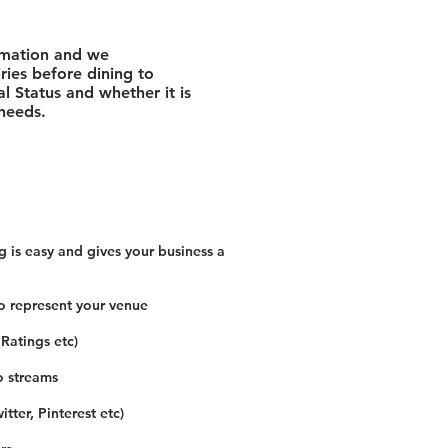
rmation and we
ies before dining to
l Status and whether it is
 needs.
 is easy and gives your business a
o represent your venue
 Ratings etc)
o streams
tter, Pinterest etc)