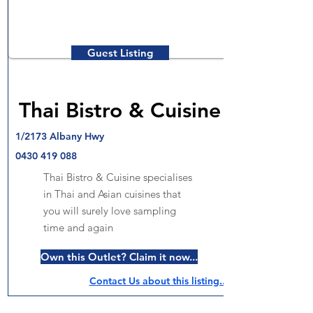
Guest Listing
Thai Bistro & Cuisine
1/2173 Albany Hwy
0430 419 088
Thai Bistro & Cuisine specialises
in Thai and Asian cuisines that
you will surely love sampling
time and again
Own this Outlet? Claim it now...
Contact Us about this listing..