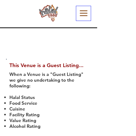
This Venue is a Guest Listing...
When a Venue is a "Guest Listing"
we give no undertaking to the
following:
Halal Status
Food Service
Cuisine
Facility Rating
Value Rating
Alcohol Rating