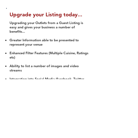
Upgrade your Listing today...
Upgrading your Outlets from a Guest Listing is
easy and gives your business a number of
benefits...
Greater Information able to be presented to
represent your venue
Enhanced Filter Features (Multiple Cuisine, Ratings
etc)
Ability to list a number of images and video
streams
Integration into Social Media (facebook, Twitter,
Pinterest etc)
Halal Status is verified and listed to members
We arrange a Reviewer to attend to rate
(Facility, Food, Budget and Value)
Gain access to our Interactive Map Feature
(members are able to get direction to your door)
Integrated Order Online, Reservation and many
other features