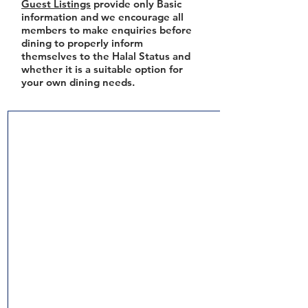
Guest Listings
provide only Basic
information and we encourage all
members to make enquiries before
dining to properly inform
themselves to the Halal Status and
whether it is a suitable option for
your own dining needs.