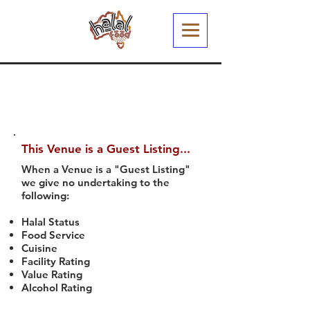
This Venue is a Guest Listing...
When a Venue is a "Guest Listing"
we give no undertaking to the
following:
Halal Status
Food Service
Cuisine
Facility Rating
Value Rating
Alcohol Rating