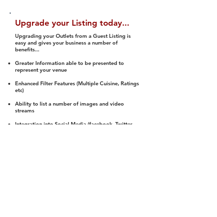
Upgrade your Listing today...
Upgrading your Outlets from a Guest Listing is
easy and gives your business a number of
benefits...
Greater Information able to be presented to
represent your venue
Enhanced Filter Features (Multiple Cuisine, Ratings
etc)
Ability to list a number of images and video
streams
Integration into Social Media (facebook, Twitter,
Pinterest etc)
Halal Status is verified and listed to members
We arrange a Reviewer to attend to rate
(Facility, Food, Budget and Value)
Gain access to our Interactive Map Feature
(members are able to get direction to your door)
Integrated Order Online, Reservation and many
other features