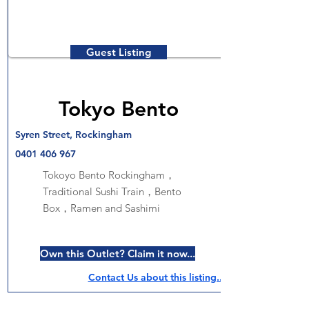
Guest Listing
Tokyo Bento
Syren Street, Rockingham
0401 406 967
Tokoyo Bento Rockingham，
Traditional Sushi Train，Bento
Box，Ramen and Sashimi
Own this Outlet? Claim it now...
Contact Us about this listing..