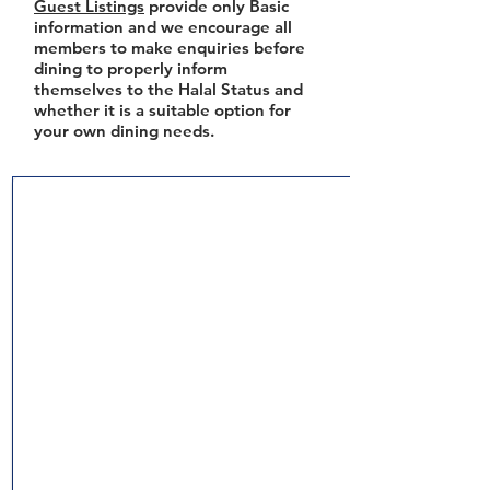
Guest Listings
provide only Basic
information and we encourage all
members to make enquiries before
dining to properly inform
themselves to the Halal Status and
whether it is a suitable option for
your own dining needs.