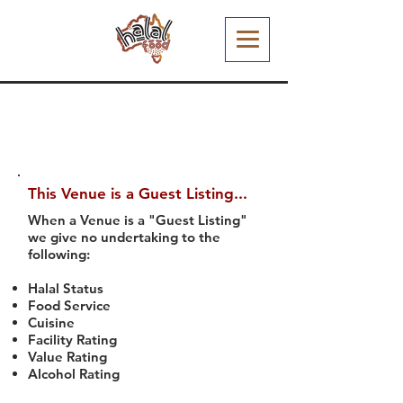
This Venue is a Guest Listing...
When a Venue is a "Guest Listing"
we give no undertaking to the
following:
Halal Status
Food Service
Cuisine
Facility Rating
Value Rating
Alcohol Rating