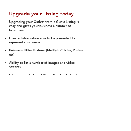
Upgrade your Listing today...
Upgrading your Outlets from a Guest Listing is
easy and gives your business a number of
benefits...
Greater Information able to be presented to
represent your venue
Enhanced Filter Features (Multiple Cuisine, Ratings
etc)
Ability to list a number of images and video
streams
Integration into Social Media (facebook, Twitter,
Pinterest etc)
Halal Status is verified and listed to members
We arrange a Reviewer to attend to rate
(Facility, Food, Budget and Value)
Gain access to our Interactive Map Feature
(members are able to get direction to your door)
Integrated Order Online, Reservation and many
other features