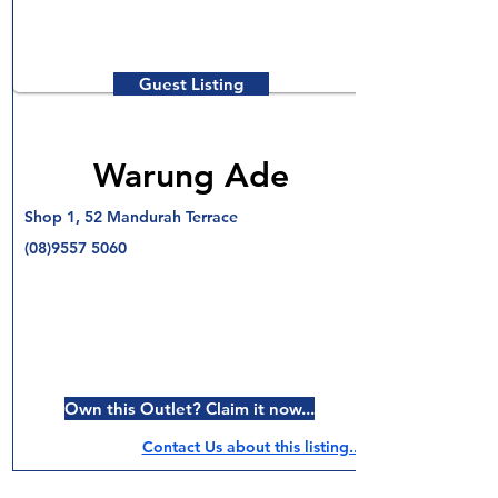
Guest Listing
Warung Ade
Shop 1, 52 Mandurah Terrace
(08)9557 5060
Own this Outlet? Claim it now...
Contact Us about this listing..