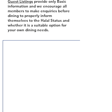
Guest Listings
provide only Basic
information and we encourage all
members to make enquiries before
dining to properly inform
themselves to the Halal Status and
whether it is a suitable option for
your own dining needs.