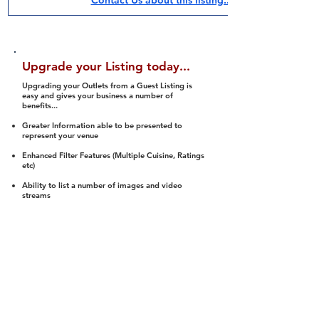
Contact Us about this listing..
Upgrade your Listing today...
Upgrading your Outlets from a Guest Listing is
easy and gives your business a number of
benefits...
Greater Information able to be presented to
represent your venue
Enhanced Filter Features (Multiple Cuisine, Ratings
etc)
Ability to list a number of images and video
streams
Integration into Social Media (facebook, Twitter,
Pinterest etc)
Halal Status is verified and listed to members
We arrange a Reviewer to attend to rate
(Facility, Food, Budget and Value)
Gain access to our Interactive Map Feature
(members are able to get direction to your door)