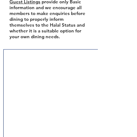
Guest Listings
provide only Basic
information and we encourage all
members to make enquiries before
dining to properly inform
themselves to the Halal Status and
whether it is a suitable option for
your own dining needs.