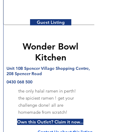
Guest Listing
Wonder Bowl
Kitchen
Unit 10B Spencer Village Shopping Centre,
208 Spencer Road
0430 068 500
the only halal ramen in perth!
the spiciest ramen ! get your
challenge done! all are
homemade from scratch!
Own this Outlet? Claim it now...