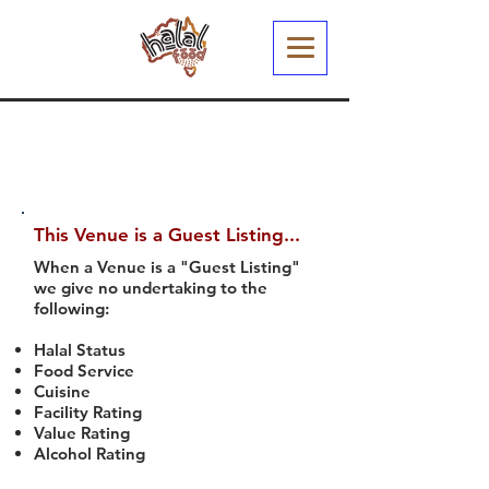
This Venue is a Guest Listing...
When a Venue is a "Guest Listing"
we give no undertaking to the
following:
Halal Status
Food Service
Cuisine
Facility Rating
Value Rating
Alcohol Rating