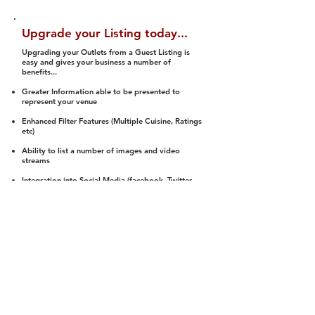
Upgrade your Listing today...
Upgrading your Outlets from a Guest Listing is
easy and gives your business a number of
benefits...
Greater Information able to be presented to
represent your venue
Enhanced Filter Features (Multiple Cuisine, Ratings
etc)
Ability to list a number of images and video
streams
Integration into Social Media (facebook, Twitter,
Pinterest etc)
Halal Status is verified and listed to members
We arrange a Reviewer to attend to rate
(Facility, Food, Budget and Value)
Gain access to our Interactive Map Feature
(members are able to get direction to your door)
Integrated Order Online, Reservation and many
other features