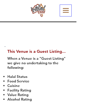
This Venue is a Guest Listing...
When a Venue is a "Guest Listing"
we give no undertaking to the
following:
Halal Status
Food Service
Cuisine
Facility Rating
Value Rating
Alcohol Rating