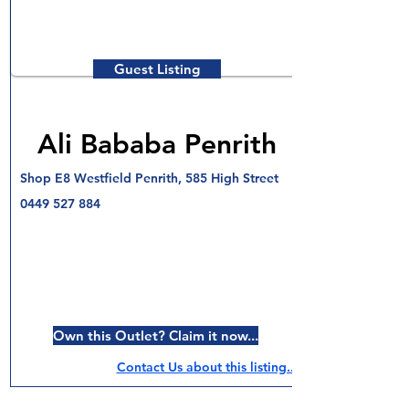
Guest Listing
Ali Bababa Penrith
Shop E8 Westfield Penrith, 585 High Street
0449 527 884
Own this Outlet? Claim it now...
Contact Us about this listing..