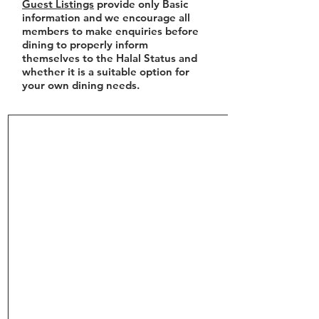
Guest Listings
provide only Basic
information and we encourage all
members to make enquiries before
dining to properly inform
themselves to the Halal Status and
whether it is a suitable option for
your own dining needs.