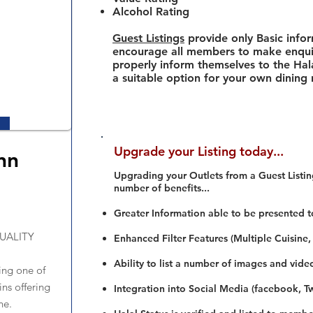
Alcohol Rating
Guest Listings
provide only Basic info
encourage all members to make enquir
properly inform themselves to the Hala
a suitable option for your own dining
Upgrade your Listing today...
nn
Upgrading your Outlets from a Guest Listing
number of benefits...
Greater Information able to be presented t
UALITY
Enhanced Filter Features (Multiple Cuisine,
Ability to list a number of images and vide
ing one of
ins offering
Integration into Social Media (facebook, Twi
ne.