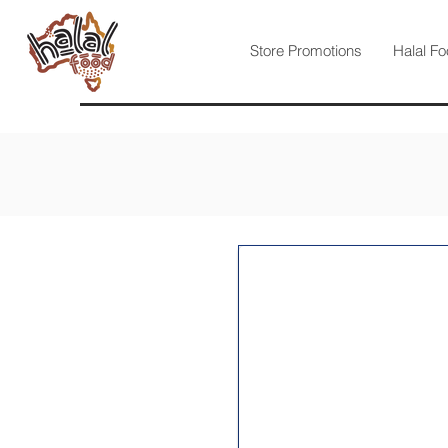
Store Promotions
Halal Fo