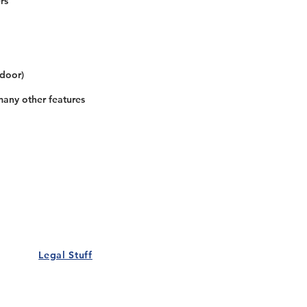
rs
 door)
many other features
Our Details
Us
Register Event
t Us
List Your Business
nity
Career
rs
Make a Referral
Legal Stuff
Policy
Terms and Conditions
 Policy
Cookies