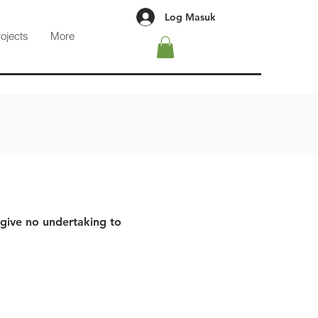
Log Masuk
rojects
More
 give no undertaking to