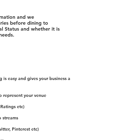
rmation and we
ies before dining to
l Status and whether it is
 needs.
 is easy and gives your business a
o represent your venue
 Ratings etc)
o streams
tter, Pinterest etc)