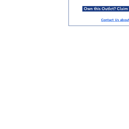
Own this Outlet? Claim i
Contact Us about 
Services
Halal Products
Hal
Halal Dinnerbox
Hal
Halal Meat
Hal
Halal Wholesale
Hal
Store Promotions
Hal
Guides & Compendium
Halal Certificates