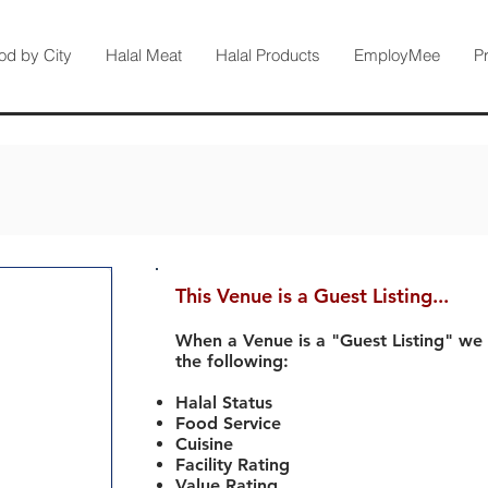
od by City
Halal Meat
Halal Products
EmployMee
P
This Venue is a Guest Listing...
When a Venue is a "Guest Listing" we
the following:
Halal Status
Food Service
Cuisine
Facility Rating
Value Rating