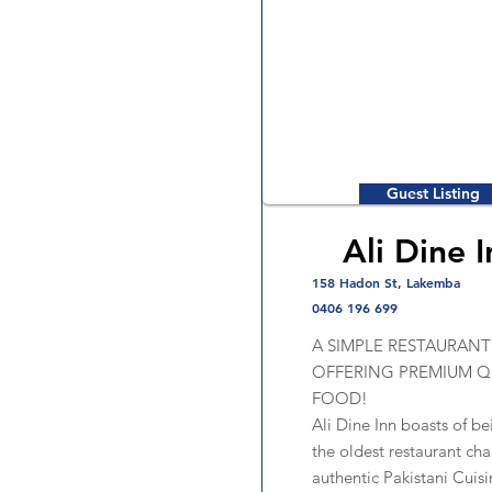
Guest Listing
Ali Dine I
158 Hadon St, Lakemba
0406 196 699
A SIMPLE RESTAURANT
OFFERING PREMIUM Q
FOOD!
Ali Dine Inn boasts of be
the oldest restaurant cha
authentic Pakistani Cuisi