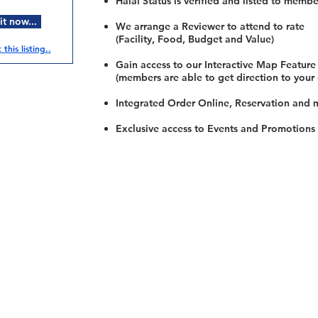
Halal Status is verified and listed to membe
t now...
We arrange a Reviewer to attend to rate
(Facility, Food, Budget and Value)
this listing..
Gain access to our Interactive Map Feature
(members are able to get direction to your
Integrated Order Online, Reservation and 
Exclusive access to Events and Promotions
Restaurants
al Food By City
Halal Food Adelaide
About 
al Food Sydney
Halal Food Canberra
Contac
al Food Melbourne
Halal Food Darwin
Commu
al Food Perth
Halal Food Hobart
Investo
al Food Brisbane
Our Favourite's
Refund 
Privacy