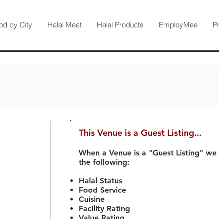
od by City
Halal Meat
Halal Products
EmployMee
P
This Venue is a Guest Listing...
When a Venue is a "Guest Listing" we
the following:
Halal Status
Food Service
Cuisine
Facility Rating
Value Rating