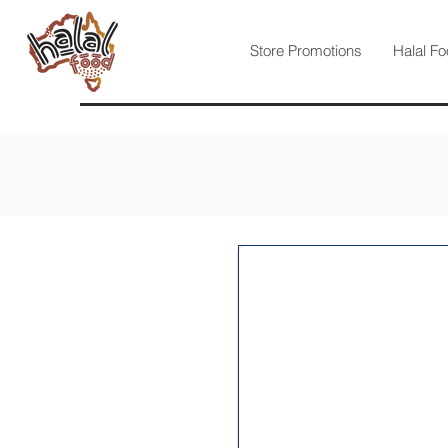
Store Promotions
Halal Fo