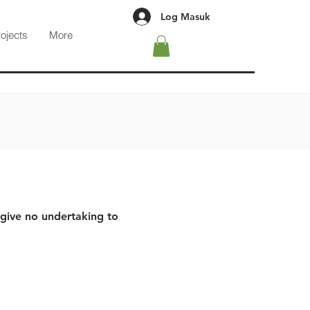
Log Masuk
rojects
More
 give no undertaking to