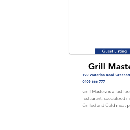
Guest Listing
Grill Mast
192 Waterloo Road Greenac
0409 666 777
Grill Masterz is a fast fo
restaurant, specialized i
Grilled and Cold meat p