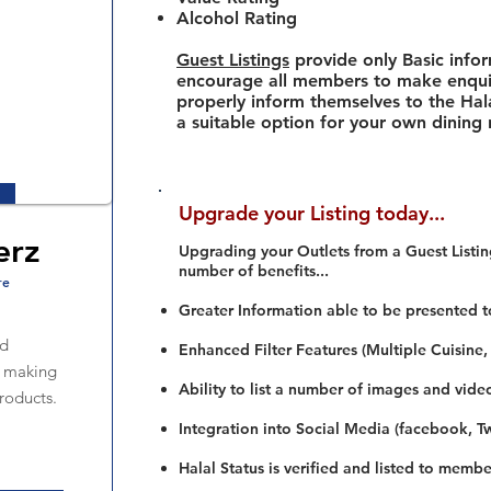
Alcohol Rating
Guest Listings
provide only Basic info
encourage all members to make enquir
properly inform themselves to the Hala
a suitable option for your own dining
Upgrade your Listing today...
erz
Upgrading your Outlets from a Guest Listing
number of benefits...
re
Greater Information able to be presented t
od
Enhanced Filter Features (Multiple Cuisine,
n making
Ability to list a number of images and vide
roducts.
Integration into Social Media (facebook, Twi
Halal Status is verified and listed to membe