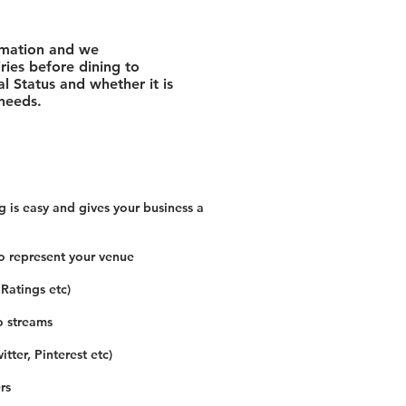
rmation and we
ies before dining to
l Status and whether it is
 needs.
 is easy and gives your business a
o represent your venue
 Ratings etc)
o streams
tter, Pinterest etc)
rs