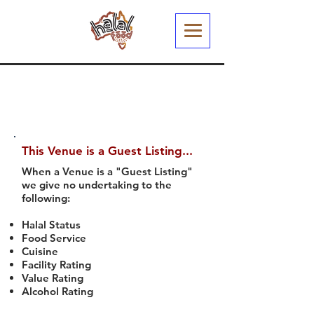
This Venue is a Guest Listing...
When a Venue is a "Guest Listing"
we give no undertaking to the
following:
Halal Status
Food Service
Cuisine
Facility Rating
Value Rating
Alcohol Rating