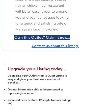
hainan chicken, our restaurant
will be an easy favourite among
you and your colleagues looking
for a quick and satisfying bite of
Malaysian food in Sydney.
Own this Outlet? Claim it now...
Contact Us about this listing..
Upgrade your Listing today...
Upgrading your Outlets from a Guest Listing is
easy and gives your business a number of
benefits...
Greater Information able to be presented to
represent your venue
Enhanced Filter Features (Multiple Cuisine, Ratings
etc)
Ability to list a number of images and video