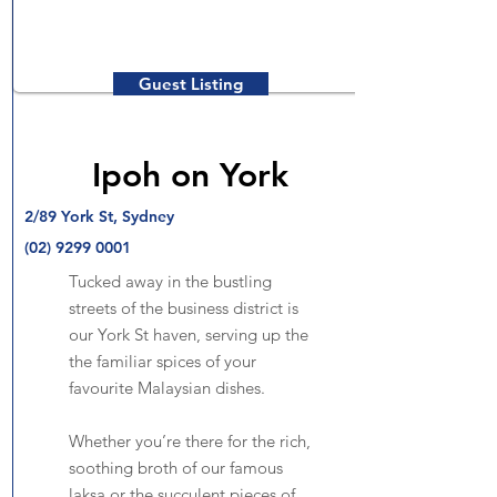
Guest Listing
Ipoh on York
2/89 York St, Sydney
(02) 9299 0001
Tucked away in the bustling
streets of the business district is
our York St haven, serving up the
the familiar spices of your
favourite Malaysian dishes.
Whether you’re there for the rich,
soothing broth of our famous
laksa or the succulent pieces of