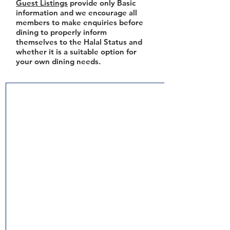
Guest Listings
provide only Basic
information and we encourage all
members to make enquiries before
dining to properly inform
themselves to the Halal Status and
whether it is a suitable option for
your own dining needs.