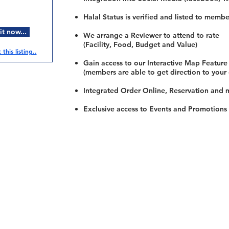
Halal Status is verified and listed to membe
t now...
We arrange a Reviewer to attend to rate
(Facility, Food, Budget and Value)
this listing..
Gain access to our Interactive Map Feature
(members are able to get direction to your
Integrated Order Online, Reservation and 
Exclusive access to Events and Promotions
Restaurants
al Food By City
Halal Food Adelaide
About 
al Food Sydney
Halal Food Canberra
Contac
al Food Melbourne
Halal Food Darwin
Commu
al Food Perth
Halal Food Hobart
Investo
al Food Brisbane
Our Favourite's
Refund 