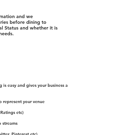
rmation and we
ies before dining to
l Status and whether it is
 needs.
 is easy and gives your business a
o represent your venue
 Ratings etc)
o streams
tter, Pinterest etc)