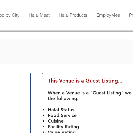
od by City
Halal Meat
Halal Products
EmployMee
P
This Venue is a Guest Listing...
When a Venue is a "Guest Listing" we
the following:
Halal Status
Food Service
Cuisine
Facility Rating
Value Rating