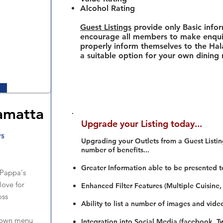
Alcohol Rating
Guest Listings
provide only Basic info
encourage all members to make enquir
properly inform themselves to the Hala
a suitable option for your own dining
amatta
Upgrade your Listing today...
75
Upgrading your Outlets from a Guest Listing
number of benefits...
Greater Information able to be presented t
 Pappa's
love for
Enhanced Filter Features (Multiple Cuisine,
oss
Ability to list a number of images and vide
down menu
Integration into Social Media (facebook, Twi