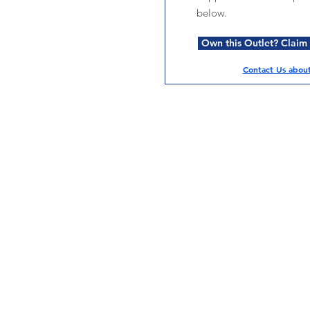
below.
Own this Outlet? Claim i
Contact Us about 
Services
Halal Products
Hal
Halal Dinnerbox
Hal
Halal Meat
Hal
Halal Wholesale
Hal
Store Promotions
Hal
Guides & Compendium