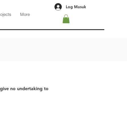
Log Masuk
rojects
More
 give no undertaking to