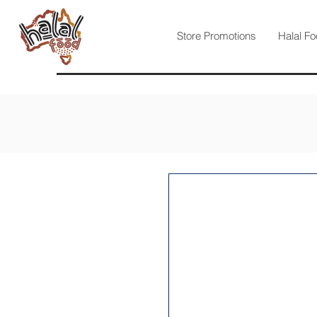
Store Promotions
Halal Fo