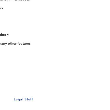
rs
 door)
many other features
Our Details
Us
Register Event
t Us
List Your Business
nity
Career
rs
Make a Referral
Legal Stuff
Policy
Terms and Conditions