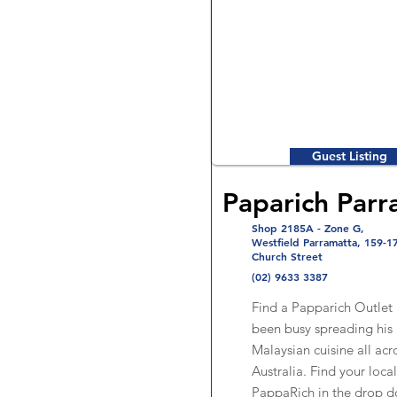
Guest Listing
Paparich Parr
Shop 2185A - Zone G,
Westfield Parramatta, 159-1
Church Street
(02) 9633 3387
Find a Papparich Outlet
been busy spreading his 
Malaysian cuisine all acr
Australia. Find your local
PappaRich in the drop 