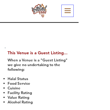
This Venue is a Guest Listing...
When a Venue is a "Guest Listing"
we give no undertaking to the
following:
Halal Status
Food Service
Cuisine
Facility Rating
Value Rating
Alcohol Rating