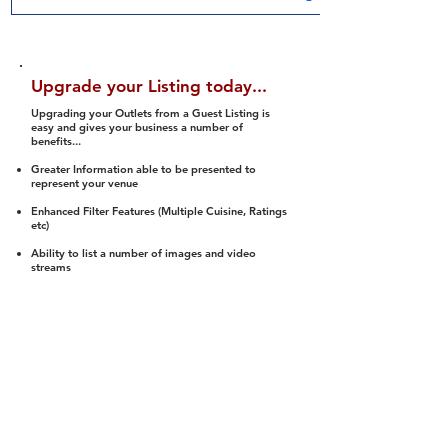
Upgrade your Listing today...
Upgrading your Outlets from a Guest Listing is
easy and gives your business a number of
benefits...
Greater Information able to be presented to
represent your venue
Enhanced Filter Features (Multiple Cuisine, Ratings
etc)
Ability to list a number of images and video
streams
Integration into Social Media (facebook, Twitter,
Pinterest etc)
Halal Status is verified and listed to members
We arrange a Reviewer to attend to rate
(Facility, Food, Budget and Value)
Gain access to our Interactive Map Feature
(members are able to get direction to your door)