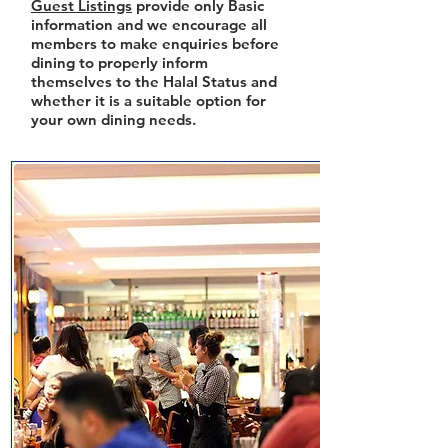
Guest Listings
provide only Basic
information and we encourage all
members to make enquiries before
dining to properly inform
themselves to the Halal Status and
whether it is a suitable option for
your own dining needs.