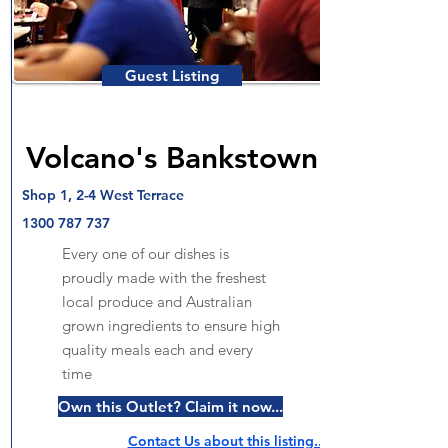
Guest Listing
Volcano's Bankstown
Shop 1, 2-4 West Terrace
1300 787 737
Every one of our dishes is
proudly made with the freshest
local produce and Australian
grown ingredients to ensure high
quality meals each and every
time
Own this Outlet? Claim it now...
Contact Us about this listing..