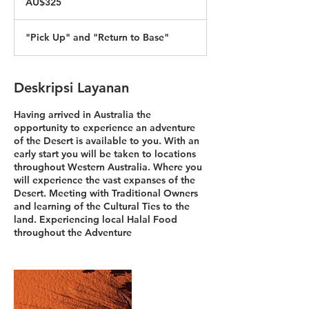
AU$325
Australia
"Pick Up" and "Return to Base"
Deskripsi Layanan
Having arrived in Australia the
opportunity to experience an adventure
of the Desert is available to you. With an
early start you will be taken to locations
throughout Western Australia. Where you
will experience the vast expanses of the
Desert. Meeting with Traditional Owners
and learning of the Cultural Ties to the
land. Experiencing local Halal Food
throughout the Adventure