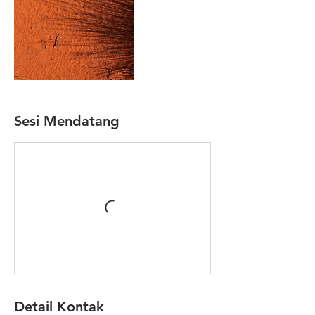
Sesi Mendatang
Detail Kontak