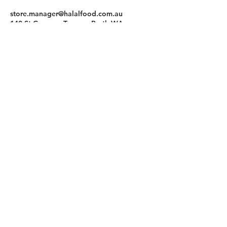
store.manager@halalfood.com.au
140 St Georges Terrace, Perth WA,
Australia
Halal Food By City
Halal Meat
Halal Products
Halal Dinnerbox
Our Favourite's
Store Promotions
Guides &
List Your Business
Compendium
Halal Certificates
About Us
Our Details
Community
Contact Us