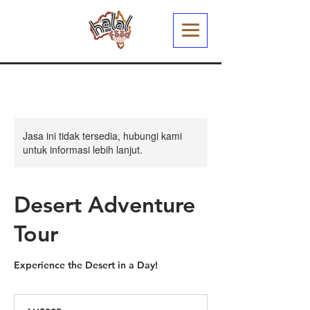
Jasa ini tidak tersedia, hubungi kami
untuk informasi lebih lanjut.
Desert Adventure
Tour
Experience the Desert in a Day!
325
Dolar