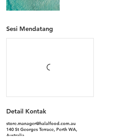
Sesi Mendatang
Detail Kontak
store.manager@halalfood.com.au
140 St Georges Terrace, Perth WA,
Australia