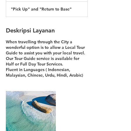
"Pick Up" and "Return to Base"
Deskripsi Layanan
When travelling through the City a
wonderful option is to allow a Local Tour
Guide to assist you with your local travel.
Our Tour Guide service is available for
Half or Full Day Tour Services.
Fluent in Languages ( Indonesian,
Malaysian, Chinese, Urdu, Hindi, Arabic)