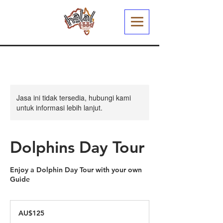
Jasa ini tidak tersedia, hubungi kami
untuk informasi lebih lanjut.
Dolphins Day Tour
Enjoy a Dolphin Day Tour with your own
Guide
125
Dolar
AU$125
Australia