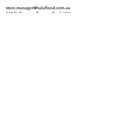
store.manager@halalfood.com.au
140 St Georges Terrace, Perth WA,
Australia
Halal Food By City
Halal Meat
Halal Products
Halal Dinnerbox
Our Favourite's
Store Promotions
Guides &
List Your Business
Compendium
Halal Certificates
About Us
Our Details
Community
Contact Us