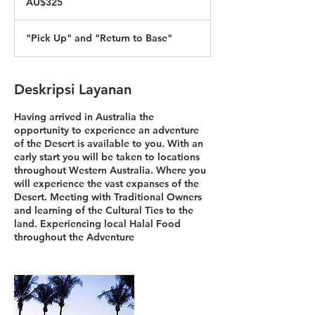
AU$325
Australia
"Pick Up" and "Return to Base"
Deskripsi Layanan
Having arrived in Australia the
opportunity to experience an adventure
of the Desert is available to you. With an
early start you will be taken to locations
throughout Western Australia. Where you
will experience the vast expanses of the
Desert. Meeting with Traditional Owners
and learning of the Cultural Ties to the
land. Experiencing local Halal Food
throughout the Adventure