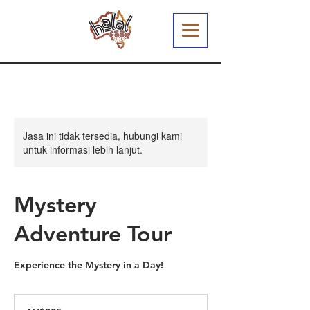
Jasa ini tidak tersedia, hubungi kami
untuk informasi lebih lanjut.
Mystery
Adventure Tour
Experience the Mystery in a Day!
325
Dolar