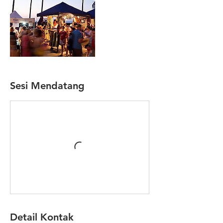
Sesi Mendatang
Detail Kontak