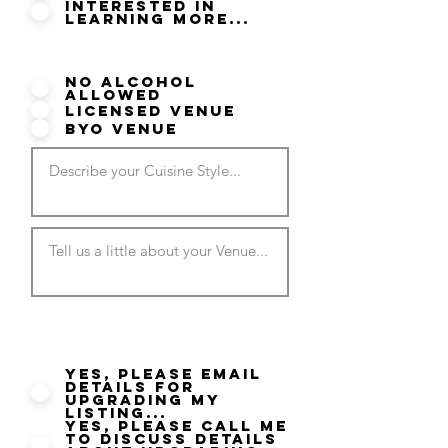
Interested in
Learning More...
Do you serve Alcohol?
No Alcohol
Allowed
Licensed Venue
BYO Venue
Would you like more
information on your listing?
Yes, please email
details for
Upgrading my
listing...
Yes, please call me
to discuss details