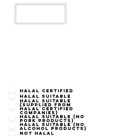
What is your Current Halal
Status?
Halal Certified
Halal Suitable
Halal Suitable
(Supplied from
Halal Certified
Companies)
Halal Suitable (No
Pork Products)
Halal Suitable (No
Alcohol Products)
Not Halal