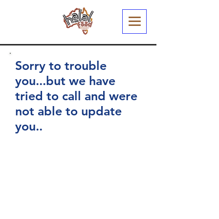
Sorry to trouble
you...but we have
tried to call and were
not able to update
you..
You have arrived at this page
because we recently sent out an
email to your registered email
address.
We have been busy working
through our listing of Restaurants
and Cafes and just wanted to
confirm your Halal Status (and a