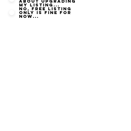
about upgrading
my listing...
No, Free listing
only is fine for
now...
By submitting this updated
information you agree to our
Privacy Policy
and agree that
you can be contacted by Halal
Food only where you have
given permission to be
contacted. We take your Data
Security seriously and will not
disclose any information
submitted to any other party it
is strictly used to ensure that
your Listing information is
correct and current at the time
of submitting.