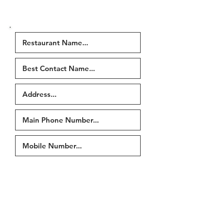
were in the email or fill in our
contact form
)
Tell us if any of the following
have changed...