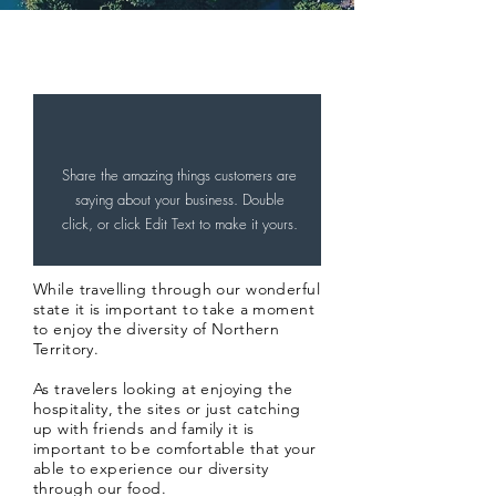
A welcome to Darwin from our
Sponsor...
Share the amazing things customers are
saying about your business. Double
click, or click Edit Text to make it yours.
While travelling through our wonderful
state it is important to take a moment
to enjoy the diversity of Northern
Territory.
As
travelers
looking at enjoying the
hospitality, the sites or just catching
up with friends and family it is
important to be comfortable that your
able to experience our diversity
through our food.