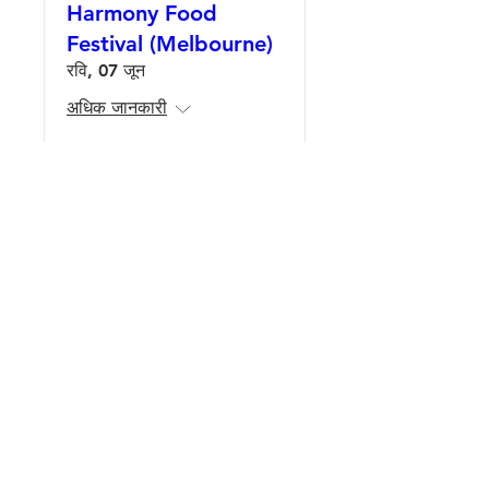
Harmony Food
Festival (Melbourne)
रवि, 07 जून
अधिक जानकारी
Details
Harmony Food
Festival (Adelaide)