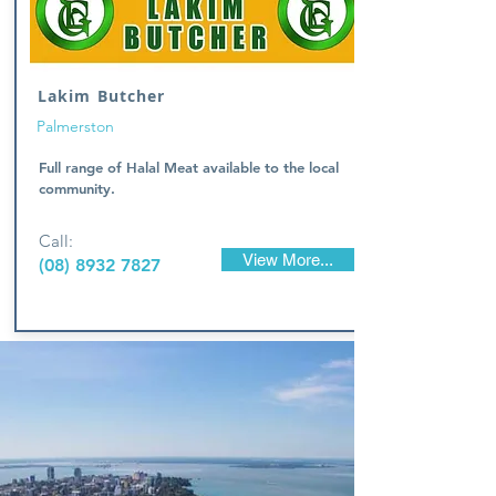
Lakim Butcher
Palmerston
Full range of Halal Meat available to the local
community.
Call:
View More...
(08) 8932 7827