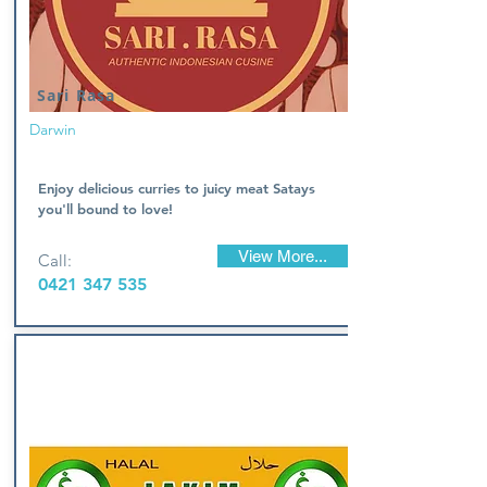
Sari Rasa
Darwin
Enjoy delicious curries to juicy meat Satays
you'll bound to love!
View More...
Call:
0421 347 535