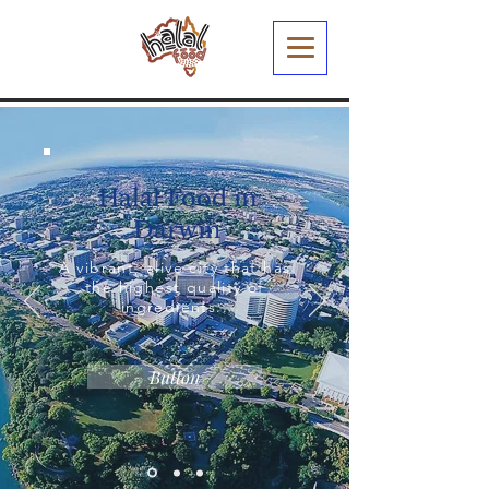
Halal Food in
Darwin
A vibrant, alive city that has
the highest quality of
ingredients..
Button