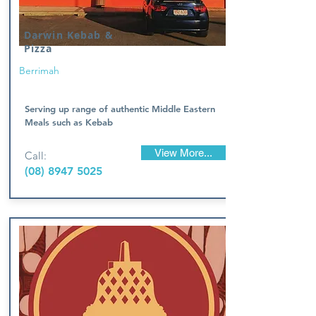
Darwin Kebab &
Pizza
Berrimah
Serving up range of authentic Middle Eastern
Meals such as Kebab
View More...
Call:
(08) 8947 5025