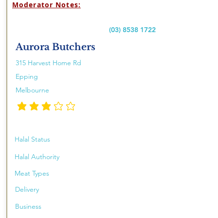
Moderator Notes:
(03) 8538 1722
Aurora Butchers
315 Harvest Home Rd
Epping
Melbourne
औसत रेटिंग है 3 5 में से
Halal Status
Halal Authority
Meat Types
Delivery
Business