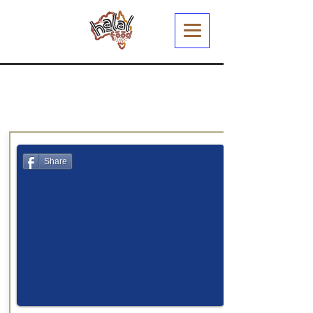
Share