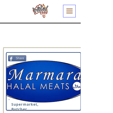
Share
Supermarket,
Butcher