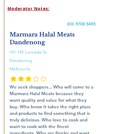
Moderator Notes:
(03) 9708 5455
Marmara Halal Meats
Dandenong
141-145 Lonsdale St
Dandenong
Melbourne
औसत रेटिंग है 3 5 में से
We seek shoppers... Who will come to a
Marmara Halal Meats because they
want quality and value for what they
buy. Who know it takes the right place
and products to find something that is
truly delicious. Who love to cook and
want to cook with the finest
ingredients. Who are finicky and want