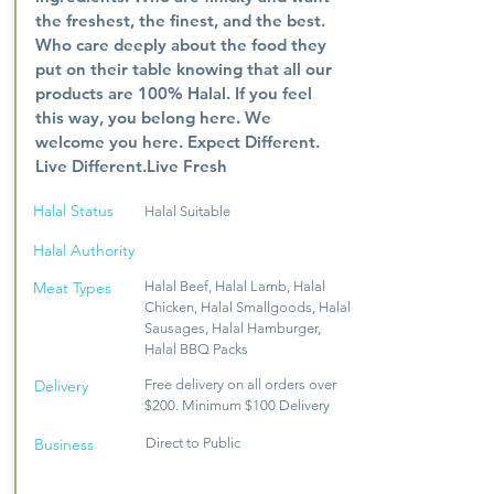
the freshest, the finest, and the best.
Who care deeply about the food they
put on their table knowing that all our
products are 100% Halal. If you feel
this way, you belong here. We
welcome you here. Expect Different.
Live Different.Live Fresh
Halal Status
Halal Suitable
Halal Authority
Meat Types
Halal Beef, Halal Lamb, Halal
Chicken, Halal Smallgoods, Halal
Sausages, Halal Hamburger,
Halal BBQ Packs
Delivery
Free delivery on all orders over
$200. Minimum $100 Delivery
Business
Direct to Public