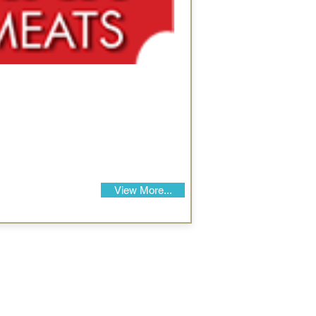
View More...
Our Details
Us
Register Event
t Us
List Your Business