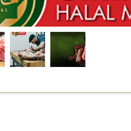
Restaurants
al Food By City
Halal Food Adelaide
About 
al Food Sydney
Halal Food Canberra
Contac