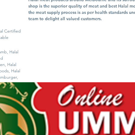
shop is the superior quality of meat and best Halal m
the meat supply process is as per health standards un
team to delight all valued customers.
al Certified
table
amb, Halal
nd
en, Halal
oods, Halal
amburger,
s - On
Wholesale