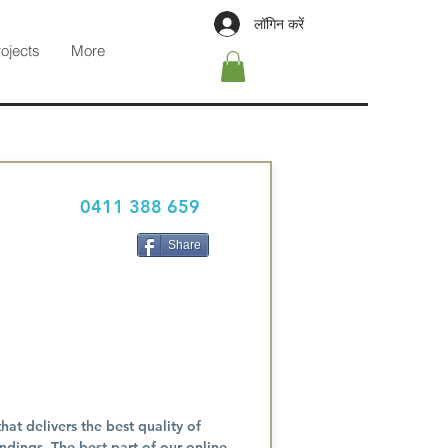
लॉगिन करें
rojects
More
0411 388 659
Share
at delivers the best quality of
dings. The best part of our online