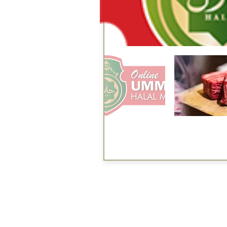
Services
Halal Products
Hal
Halal Dinnerbox
Hal