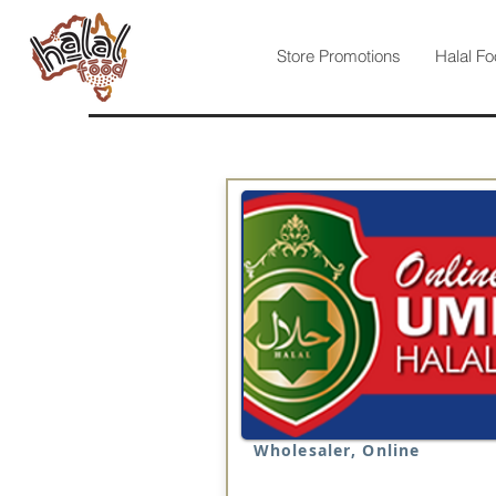
Store Promotions
Halal Fo
Wholesaler, Online