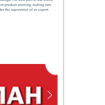
eat product sourcing, making sure
der the supervision of an expert