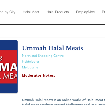
od by City
Halal Meat
Halal Products
EmployMee
P
Ummah Halal Meats
Northland Shopping Centre
Heidelberg
Melbourne
Moderator Notes:
Ummah Halal Meats is an online world of Halal meat th
Halal meat products around Melbourne and its surroun