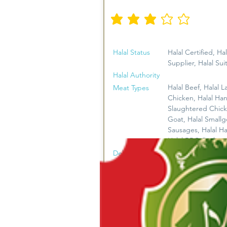
औसत रेटिंग है 3 5 में से
Halal Status
Halal Certified, Hal
Supplier, Halal Sui
Halal Authority
Halal Beef, Halal L
Meat Types
Chicken, Halal Ha
Slaughtered Chick
Goat, Halal Smallg
Sausages, Halal H
Halal BBQ Packs
FREE DELIVERY*
Delivery
* On Business Day
Orders Over $120
Direct to Public, 
Business