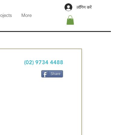
लॉगिन करें
rojects
More
(02) 9734 4488
Share