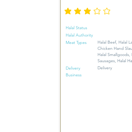
औसत रेटिंग है 3 5 में से
Halal Status
Halal Authority
Halal Beef, Halal L
Meat Types
Chicken Hand Sla
Halal Smallgoods, 
Sausages, Halal H
Delivery
Delivery
Business