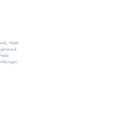
amb, Halal
ughtered,
Halal
amburger,