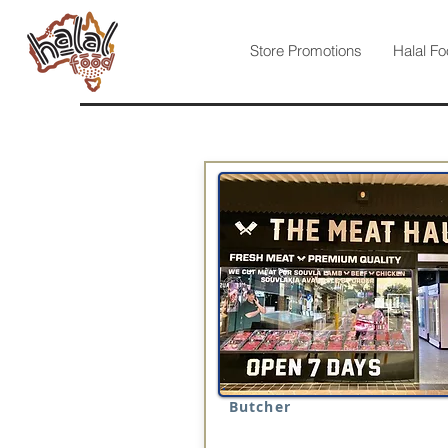
Store Promotions
Halal Fo
Butcher