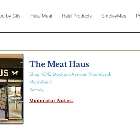
od by City
Halal Meat
Halal Products
EmployMee
P
The Meat Haus
Shop 16/42 Stockton Avenue, Moorebank
Moorebank
Sydney
Moderator Notes: