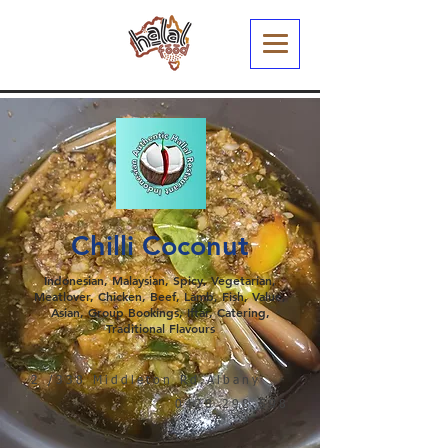
Chilli Coconut
Indonesian, Malaysian, Spicy, Vegetarian,
Meatlover, Chicken, Beef, Lamb, Fish, Value,
Asian, Group Bookings, Iftar, Catering,
Traditional Flavours
2 /338 Middleton Rd,Albany
0428 298 598