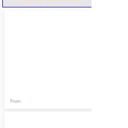
From: