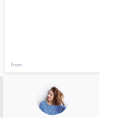
From:
Member Name
Members feedback and review provided
and reviewed.