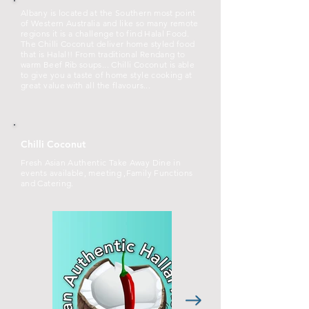
Albany is located at the Southern most point
of Western Australia and like so many remote
regions it is a challenge to find Halal Food.
The Chilli Coconut deliver home styled food
that is Halal!! From traditional Rendang to
warm Beef Rib soups... Chilli Coconut is able
to give you a taste of home style cooking at
great value with all the flavours...
Chilli Coconut
Fresh Asian Authentic Take Away Dine in
events available, meeting ,Family Functions
and Catering.