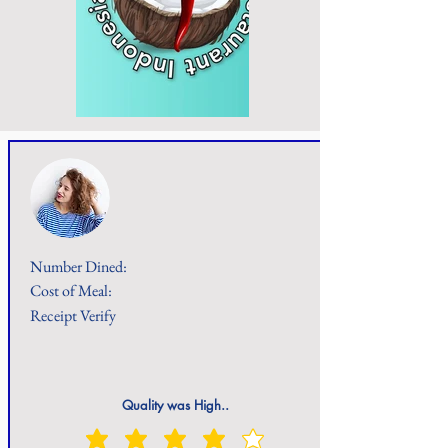
Number Dined:
Cost of Meal:
Receipt Verify
Quality was High..