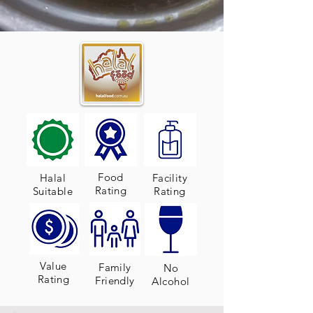
Food
Halal
Facility
Rating
Suitable
Rating
Value
Family
No
Rating
Friendly
Alcohol