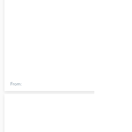
From: