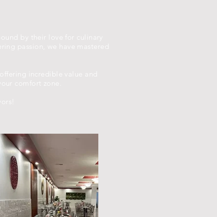
bound by their love for culinary
vering passion, we have mastered
 offering incredible value and
your comfort zone.
vors!