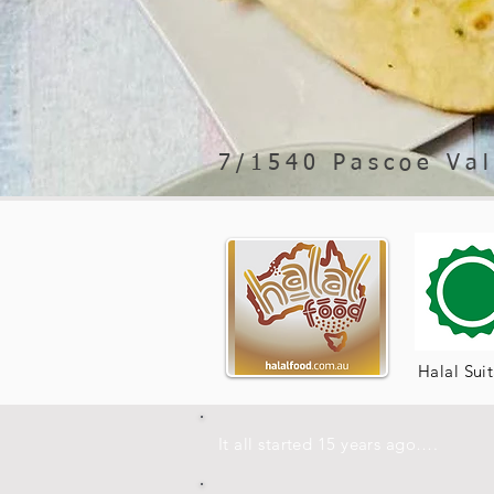
7/1540 Pascoe Val
Halal Sui
It all started 15 years ago….