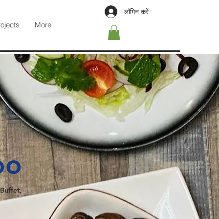
लॉगिन करें
rojects
More
oo
Buffet,