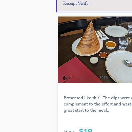
Receipt Verify
Dosa
Presented like this!! The dips were 
complement to the effort and were
great start to the meal..
$19
From: