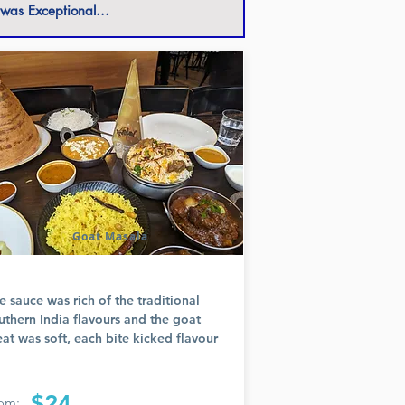
 was Exceptional...
Goat Masala
e sauce was rich of the traditional
uthern India flavours and the goat
at was soft, each bite kicked flavour
$24
om: