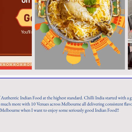
f Authentic Indian Food at the highest standard. Chilli India started with a 
much more with 10 Venues across Melbourne all delivering consistent flavou
 Melbourne when I want to enjoy some seriously good Indian Food!!