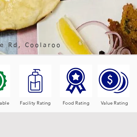
e Rd, Coolaroo
table
Facility Rating
Food Rating
Value Rating