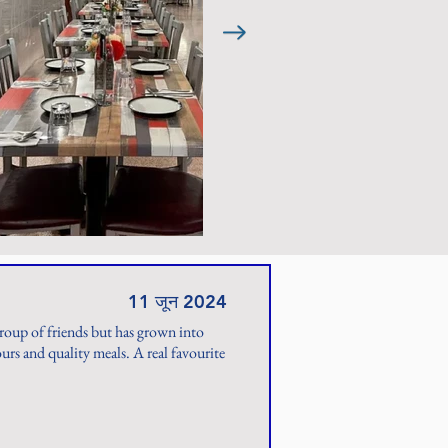
11 जून 2024
group of friends but has grown into
rs and quality meals. A real favourite