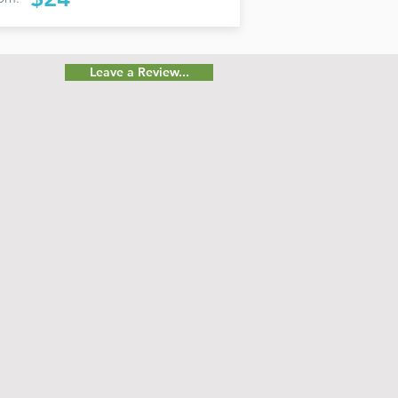
Leave a Review...