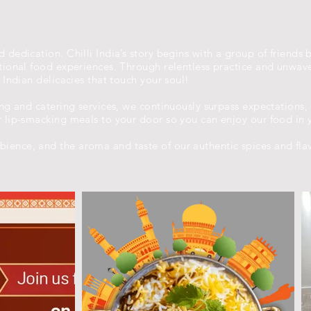
 dedication. Chilli India’s story begins with a group of friends 
eptional food experiences. Through relentless practice and unwa
y Indian delicacies that touch your soul!
ing and catering services, we continuously surpass expectations,
r lip-smacking meals to your door so you can enjoy our food in 
ience, and the aroma and taste of our authentic spices and fla