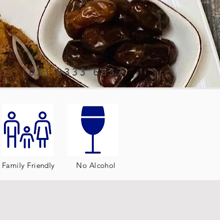
(03) 9333 6637
Family Friendly
No Alcohol