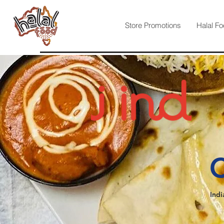
Store Promotions
Halal Fo
C
Indi