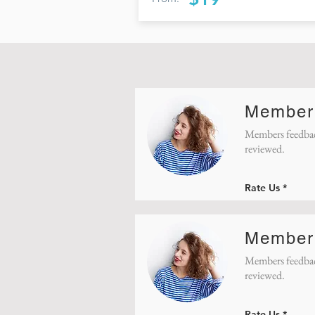
Member
Members feedbac
reviewed.
Rate Us
Member
Members feedbac
reviewed.
Rate Us