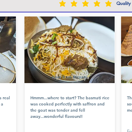
Quality
Goat Dum Biryani
a real
Hmmm...where to start? The basmati rice
Th
 a
was cooked perfectly with saffron and
so
the goat was tender and fell
me
away...wonderful flavours!!
Fr