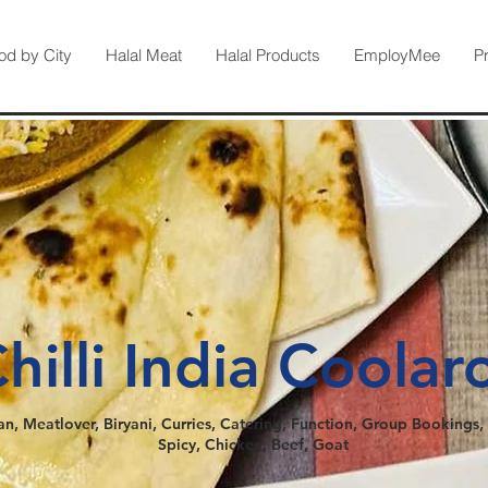
od by City
Halal Meat
Halal Products
EmployMee
P
hilli India Coolar
an, Meatlover, Biryani, Curries, Catering, Function, Group Bookings, 
Spicy, Chicken, Beef, Goat