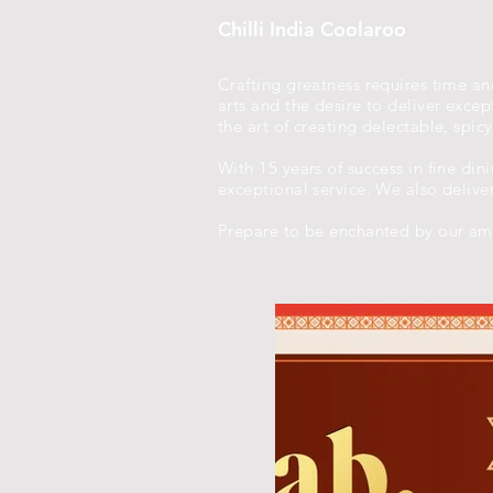
Chilli India Coolaroo
Crafting greatness requires time and
arts and the desire to deliver exc
the art of creating delectable, spic
With 15 years of success in fine din
exceptional service. We also delive
Prepare to be enchanted by our amb