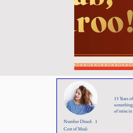
15 Years o
something 
of mine in
Number Dined:
1
Cost of Meal: