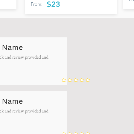
$23
From:
 Name
k and review provided and
 Name
k and review provided and