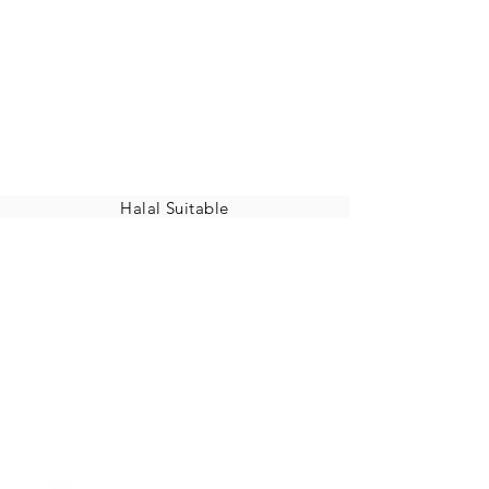
Halal Suitable