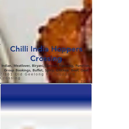
Chilli India Hoppers
Crossing
Indian, Meatlover, Biryani, Curries, Catering, Function,
Group Bookings, Buffet, Spicy, Chicken, Beef, Goat
2/361 Old Geelong Rd, Hoppers
Crossing
(03) 8383 7074