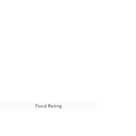
Food Rating