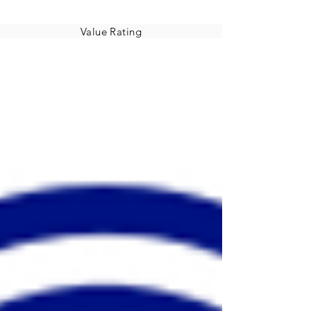
Value Rating