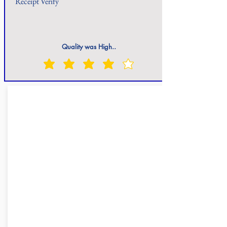
Receipt Verify
Quality was High..