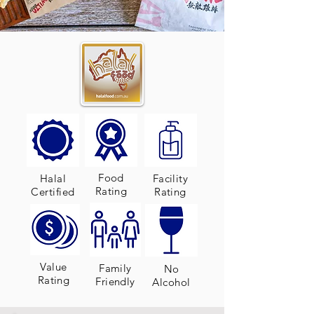
Food
Halal
Facility
Rating
Certified
Rating
Value
Family
No
Rating
Friendly
Alcohol