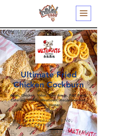
Ultimate Fried
Chicken Cockburn
Asian, Chicken, Value, Take Away, Fast Food,
Catering, Lunch, Meatlover, Recommended,
Spicy, Dinner
Shop 8/23 Junction Blvd,
Cockburn Central
0477 777 455