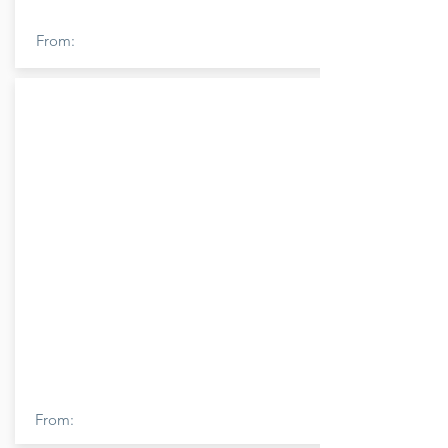
From:
From: