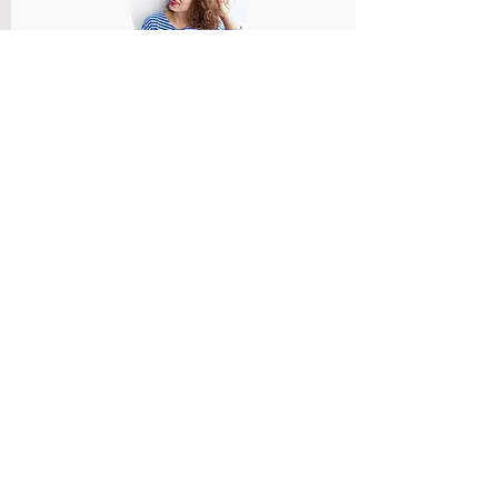
Member Name
Members feedback and review provided
and reviewed.
Rate Us
Member Name
Members feedback and review provided
and reviewed.