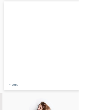
From: