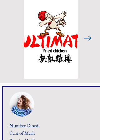
Number Dined:
Cost of Meal: