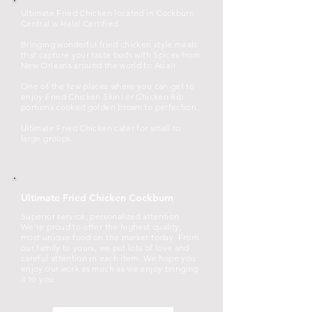
Ultimate Fried Chicken located in Cockburn
Central is Halal Certified.
Bringing wonderful fried chicken style meals
that capture your taste buds with Spices from
New Orleans around the world to Asia!!
One of the few places where you can get to
enjoy Fried Chicken Skin! or Chicken Rib
portions cooked golden brown to perfection.
Ultimate Fried Chicken cater for small to
large groups.
Ultimate Fried Chicken Cockburn
Superior service, personalized attention
We're proud to offer the highest quality,
most unique food on the market today. From
our family to yours, we put lots of love and
careful attention in each item. We hope you
enjoy our work as much as we enjoy bringing
it to you.